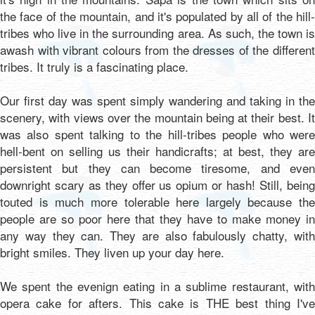
the face of the mountain, and it's populated by all of the hill-
tribes who live in the surrounding area. As such, the town is
awash with vibrant colours from the dresses of the different
tribes. It truly is a fascinating place.
Our first day was spent simply wandering and taking in the
scenery, with views over the mountain being at their best. It
was also spent talking to the hill-tribes people who were
hell-bent on selling us their handicrafts; at best, they are
persistent but they can become tiresome, and even
downright scary as they offer us opium or hash! Still, being
touted is much more tolerable here largely because the
people are so poor here that they have to make money in
any way they can. They are also fabulously chatty, with
bright smiles. They liven up your day here.
We spent the evenign eating in a sublime restaurant, with
opera cake for afters. This cake is THE best thing I've