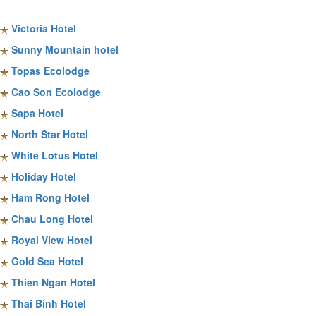
Sapa Hotels
Victoria Hotel
Sunny Mountain hotel
Topas Ecolodge
Cao Son Ecolodge
Sapa Hotel
North Star Hotel
White Lotus Hotel
Holiday Hotel
Ham Rong Hotel
Chau Long Hotel
Royal View Hotel
Gold Sea Hotel
Thien Ngan Hotel
Thai Binh Hotel