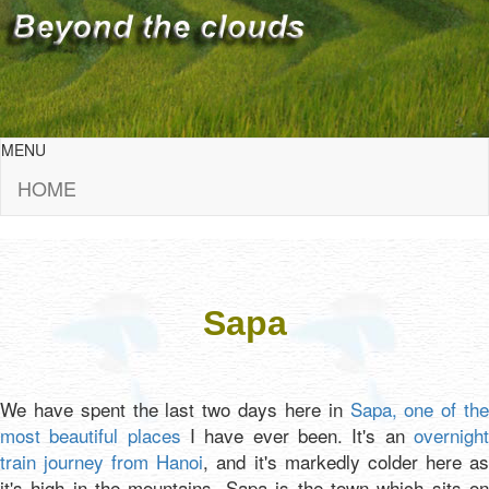
MENU
HOME
Sapa
We have spent the last two days here in
Sapa, one of the
most beautiful places
I have ever been. It's an
overnigh
train journey from Hanoi
, and it's markedly colder here a
it's high in the mountains. Sapa is the town which sits on