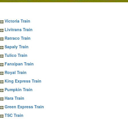
Sapa Train Tickets
Victoria Train
Livitrans Train
Ratraco Train
Sapaly Train
Tulico Train
Fanxipan Train
Royal Train
King Express Train
Pumpkin Train
Hara Train
Green Express Train
TSC Train