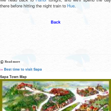
there before hitting the night train to
Hue
.
Back
Read more
Best time to visit Sapa
Sapa Town Map