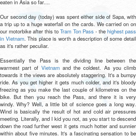
eaten in Asia so far....
Our second day (today) was spent either side of Sapa, with
a trip up to a huge waterfall on the cards. We carried on on
our motorbike after this to
Tram Ton Pass
- the
highest pas
in Vietnam
. This place is worth a description of some detai
as it's rather peculiar.
Essentially the Pass is the dividing line between the
warmest part of
Vietnam
and the coldest. As you clim
towards it the views are absolutely staggering. It's a bumpy
ride. As you get higher it gets much colder, and it's bloody
freezing as you make the last couple of kilometres on the
bike. But then you reach the Pass, and there it is very
windy. Why? Well, a little bit of science goes a long way.
Wind is basically the result of hot and cold air pressures
meeting. Literally, and I kid you not, as you start to descend
down the road further west it gets much hotter and sunnier
within about five minutes. It's a fascinating sensation to be