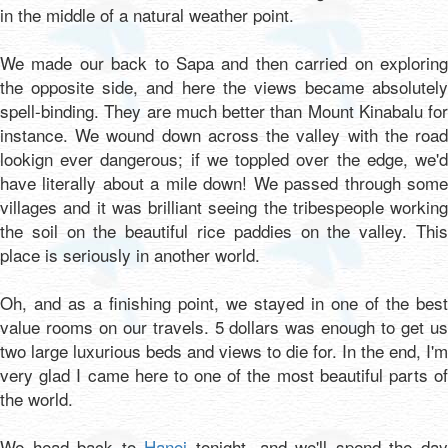
in the middle of a natural weather point.
We made our back to Sapa and then carried on exploring
the opposite side, and here the views became absolutely
spell-binding. They are much better than Mount Kinabalu for
instance. We wound down across the valley with the road
lookign ever dangerous; if we toppled over the edge, we'd
have literally about a mile down! We passed through some
villages and it was brilliant seeing the tribespeople working
the soil on the beautiful rice paddies on the valley. This
place is seriously in another world.
Oh, and as a finishing point, we stayed in one of the best
value rooms on our travels. 5 dollars was enough to get us
two large luxurious beds and views to die for. In the end, I'm
very glad I came here to one of the most beautiful parts of
the world.
We head back to
Hanoi
tonight, and we'll spend the da