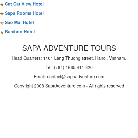
Cat Cat View Hotel
Sapa Rooms Hotel
Sao Mai Hotel
Bamboo Hotel
SAPA ADVENTURE TOURS
Head Quarters: 1164 Lang Thuong street, Hanoi, Vietnam.
Tel: (+84) 1665 411 820
Email: contact@sapaadventure.com
Copyright 2008 SapaAdventure.com - All rights reserved