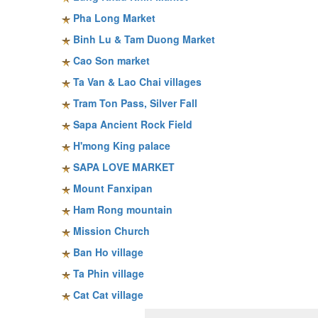
Pha Long Market
Binh Lu & Tam Duong Market
Cao Son market
Ta Van & Lao Chai villages
Tram Ton Pass, Silver Fall
Sapa Ancient Rock Field
H'mong King palace
SAPA LOVE MARKET
Mount Fanxipan
Ham Rong mountain
Mission Church
Ban Ho village
Ta Phin village
Cat Cat village