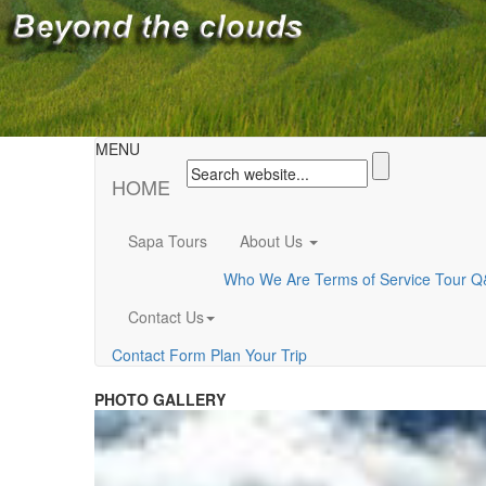
MENU
HOME
Sapa Tours
About Us
Who We Are
Terms of Service
Tour Q
Contact Us
Contact Form
Plan Your Trip
PHOTO GALLERY