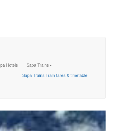
pa Hotels
Sapa Trains
Sapa Trains
Train fares & timetable