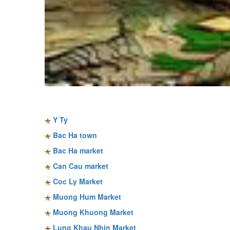
Sapa travel guide
Y Ty
Bac Ha town
Bac Ha market
Can Cau market
Coc Ly Market
Muong Hum Market
Muong Khuong Market
Lung Khau Nhin Market