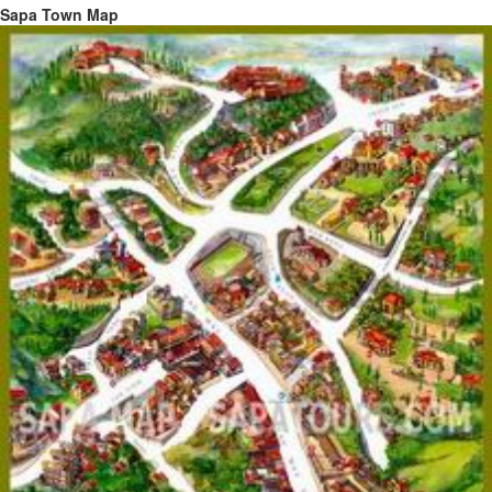
Sapa Town Map