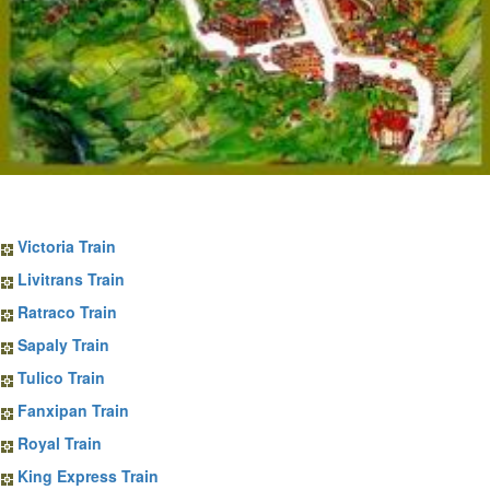
Sapa Train Tickets
Victoria Train
Livitrans Train
Ratraco Train
Sapaly Train
Tulico Train
Fanxipan Train
Royal Train
King Express Train