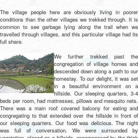
The village people here are obviously living in poorer
conditions than the other villages we trekked through. It is
common to see garbage lying along the trail when we
travelled through villages, and this particular village had its
full share.
We further trekked past the
congregation of village homes and
descended down along a path to our
homestay. To our delight, it was set
in a beautiful environment on a
hillside. Our sleeping quarters, 3-4
beds per room, had mattresses, pillows and mesquito nets.
There was a main roof covered balcony for eating and
congregating to that extended over the hillside in front of
our sleeping quarters. Our food was delicious. The night
was full of conversation. We were surrounded by
vegetation, placed on a hillside, encompassed by the thick