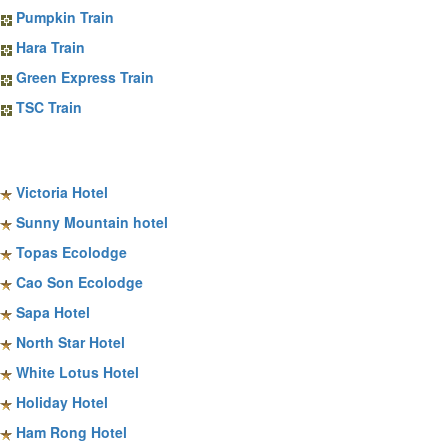
Pumpkin Train
Hara Train
Green Express Train
TSC Train
Sapa Hotels
Victoria Hotel
Sunny Mountain hotel
Topas Ecolodge
Cao Son Ecolodge
Sapa Hotel
North Star Hotel
White Lotus Hotel
Holiday Hotel
Ham Rong Hotel