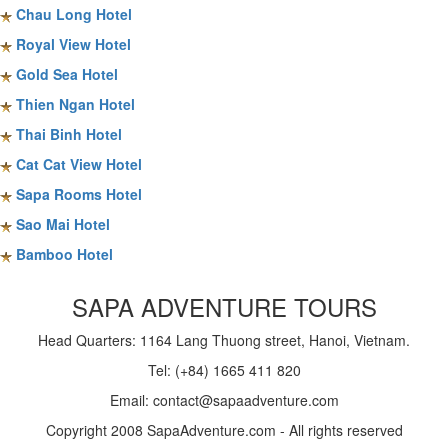
Chau Long Hotel
Royal View Hotel
Gold Sea Hotel
Thien Ngan Hotel
Thai Binh Hotel
Cat Cat View Hotel
Sapa Rooms Hotel
Sao Mai Hotel
Bamboo Hotel
SAPA ADVENTURE TOURS
Head Quarters: 1164 Lang Thuong street, Hanoi, Vietnam.
Tel: (+84) 1665 411 820
Email: contact@sapaadventure.com
Copyright 2008 SapaAdventure.com - All rights reserved