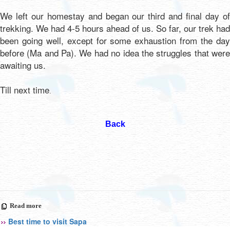
We left our homestay and began our third and final day of
trekking. We had 4-5 hours ahead of us. So far, our trek had
been going well, except for some exhaustion from the day
before (Ma and Pa). We had no idea the struggles that were
awaiting us.
Till next time
.
Back
Read more
Best time to visit Sapa