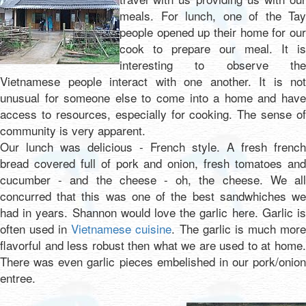
meals. For lunch, one of the Tay
people opened up their home for our
cook to prepare our meal. It is
interesting to observe the
Vietnamese people interact with one another. It is not
unusual for someone else to come into a home and have
access to resources, especially for cooking. The sense of
community is very apparent.
Our lunch was delicious - French style. A fresh french
bread covered full of pork and onion, fresh tomatoes and
cucumber - and the cheese - oh, the cheese. We all
concurred that this was one of the best sandwhiches we
had in years. Shannon would love the garlic here. Garlic is
often used in
Vietnamese cuisine
. The garlic is much mor
flavorful and less robust then what we are used to at home.
There was even garlic pieces embelished in our pork/onion
entree.