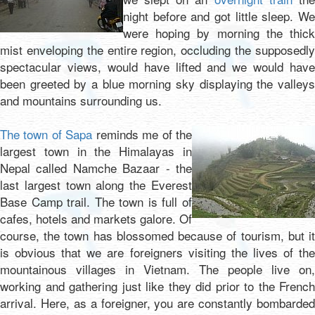
night before and got little sleep. We
were hoping by morning the thick
mist enveloping the entire region, occluding the supposedly
spectacular views, would have lifted and we would have
been greeted by a blue morning sky displaying the valleys
and mountains surrounding us.
The town of Sapa
reminds me of the
largest town in the Himalayas in
Nepal called Namche Bazaar - the
last largest town along the Everest
Base Camp trail. The town is full of
cafes, hotels and markets galore. Of
course, the town has blossomed because of tourism, but it
is obvious that we are foreigners visiting the lives of the
mountainous villages in Vietnam. The people live on,
working and gathering just like they did prior to the French
arrival. Here, as a foreigner, you are constantly bombarded