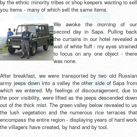
by the ethnic minority tribes or shop keepers wanting to sell
you items - many of which sell the same items.
We awoke the morning of our
second day in Sapa. Pulling back
the curtains in our hotel revealed a
wall of white fluff - my eyes strained
to focus on any one object - there
was none.
After breakfast, we were transported by two old Russian
army jeeps down into a valley the other side of Sapa from
which we entered. My feelings of discouragement, due to
the poor visibility, were lifted as the jeeps descended down
out of the thick mist. The green valley below revealed to us
the lush vegetation and the numerous rice terraces that
encompass the entire region - displaying years of hard work
the villagers have created, by hand and by tool.