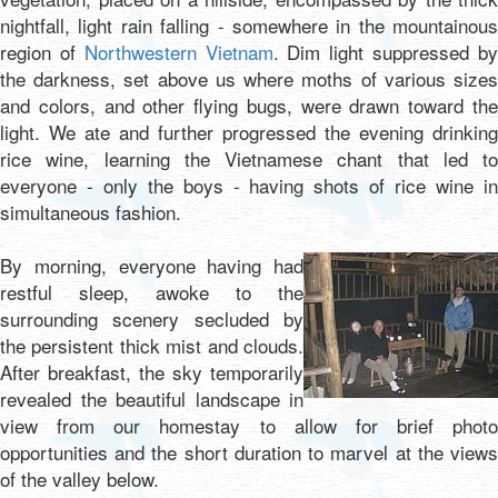
nightfall, light rain falling - somewhere in the mountainous
region of
Northwestern Vietnam
. Dim light suppressed b
the darkness, set above us where moths of various sizes
and colors, and other flying bugs, were drawn toward the
light. We ate and further progressed the evening drinking
rice wine, learning the Vietnamese chant that led to
everyone - only the boys - having shots of rice wine in
simultaneous fashion.
By morning, everyone having had
restful sleep, awoke to the
surrounding scenery secluded by
the persistent thick mist and clouds.
After breakfast, the sky temporarily
revealed the beautiful landscape in
view from our homestay to allow for brief photo
opportunities and the short duration to marvel at the views
of the valley below.