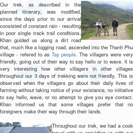
Our trek, as described in the
planned itinerary, was modified,
since the days prior to our arrival
consisted of constant rain - resulting
in poor single track trail conditions.
Khan guided us along a dirt road
that, much like a logging road, ascended into the Thanh Phu
village - refered to as
Tay people
. The villagers were ver
friendly, going out of their way to say hello or to wave. It is
very interesting how other villagers in other villages
throughout our 3 days of trekking were not friendly. This is
observed when the villagers go about their daily lives of
farming without taking notice of your existance, no initiative
to say hello, wave, or no attempt to give you eye contact.
Khan informed us that some villages prefer that no
foreigners make their way through their lands.
Throughout our trek, we had a cook
travel with us providing us with our