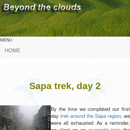
MENU
HOME
Sapa trek, day 2
By the time we completed our first
day
trek around the Sapa region
, we
were all exhausted. As a reminder,
we slept on an
overnight train
th