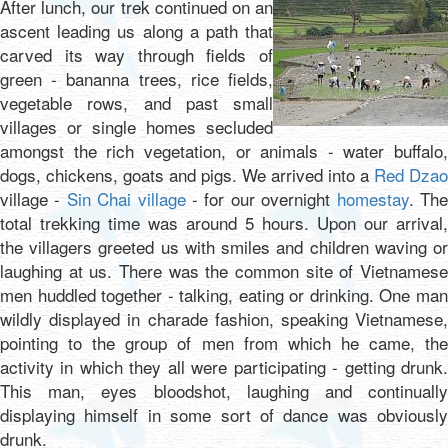
After lunch, our trek continued on an
ascent leading us along a path that
carved its way through fields of
green - bananna trees, rice fields,
vegetable rows, and past small
villages or single homes secluded
amongst the rich vegetation, or animals - water buffalo,
dogs, chickens, goats and pigs. We arrived into a
Red Dzao
village -
Sin Chai village
- for our overnight
homestay
. Th
total trekking time was around 5 hours. Upon our arrival,
the villagers greeted us with smiles and children waving or
laughing at us. There was the common site of Vietnamese
men huddled together - talking, eating or drinking. One man
wildly displayed in charade fashion, speaking Vietnamese,
pointing to the group of men from which he came, the
activity in which they all were participating - getting drunk.
This man, eyes bloodshot, laughing and continually
displaying himself in some sort of dance was obviously
drunk.