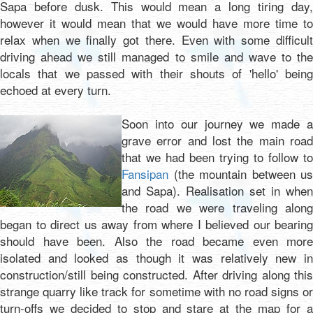
Sapa before dusk. This would mean a long tiring day,
however it would mean that we would have more time to
relax when we finally got there. Even with some difficult
driving ahead we still managed to smile and wave to the
locals that we passed with their shouts of 'hello' being
echoed at every turn.
Soon into our journey we made a
grave error and lost the main road
that we had been trying to follow to
Fansipan
(the mountain between us
and Sapa). Realisation set in when
the road we were traveling along
began to direct us away from where I believed our bearing
should have been. Also the road became even more
isolated and looked as though it was relatively new in
construction/still being constructed. After driving along this
strange quarry like track for sometime with no road signs or
turn-offs we decided to stop and stare at the map for a