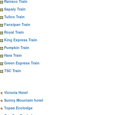
Ratraco Train
Sapaly Train
Tulico Train
Fanxipan Train
Royal Train
King Express Train
Pumpkin Train
Hara Train
Green Express Train
TSC Train
Sapa Hotels
Victoria Hotel
Sunny Mountain hotel
Topas Ecolodge