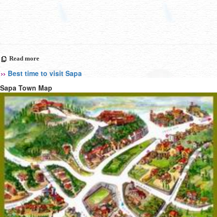
Read more
Best time to visit Sapa
Sapa Town Map