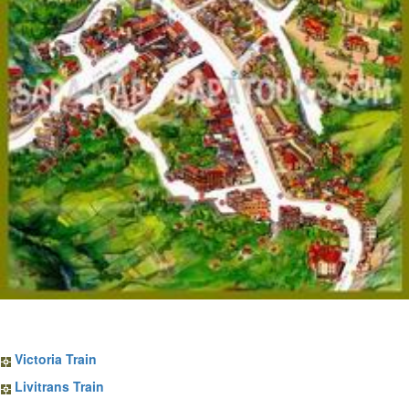
Sapa Train Tickets
Victoria Train
Livitrans Train