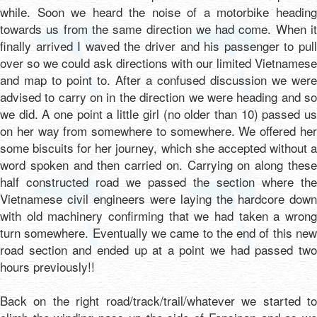
while. Soon we heard the noise of a motorbike heading
towards us from the same direction we had come. When it
finally arrived I waved the driver and his passenger to pull
over so we could ask directions with our limited Vietnamese
and map to point to. After a confused discussion we were
advised to carry on in the direction we were heading and so
we did. A one point a little girl (no older than 10) passed us
on her way from somewhere to somewhere. We offered her
some biscuits for her journey, which she accepted without a
word spoken and then carried on. Carrying on along these
half constructed road we passed the section where the
Vietnamese civil engineers were laying the hardcore down
with old machinery confirming that we had taken a wrong
turn somewhere. Eventually we came to the end of this new
road section and ended up at a point we had passed two
hours previously!!
Back on the right road/track/trail/whatever we started to