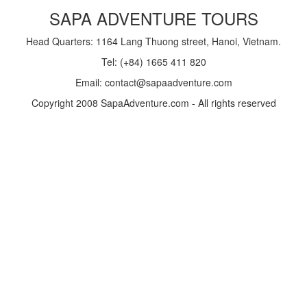
SAPA ADVENTURE TOURS
Head Quarters: 1164 Lang Thuong street, Hanoi, Vietnam.
Tel: (+84) 1665 411 820
Email: contact@sapaadventure.com
Copyright 2008 SapaAdventure.com - All rights reserved