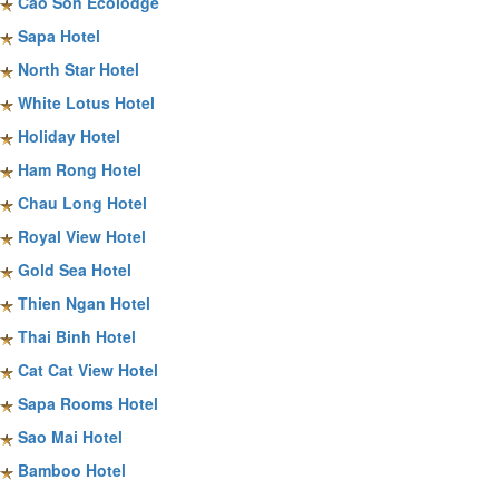
Cao Son Ecolodge
Sapa Hotel
North Star Hotel
White Lotus Hotel
Holiday Hotel
Ham Rong Hotel
Chau Long Hotel
Royal View Hotel
Gold Sea Hotel
Thien Ngan Hotel
Thai Binh Hotel
Cat Cat View Hotel
Sapa Rooms Hotel
Sao Mai Hotel
Bamboo Hotel