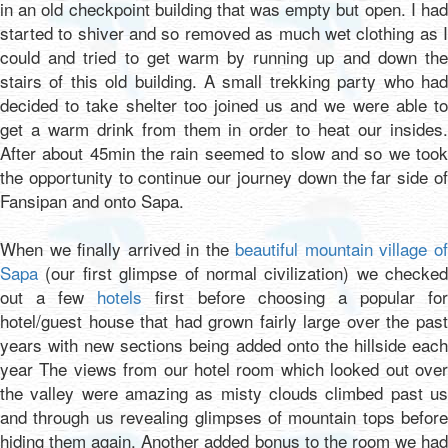
in an old checkpoint building that was empty but open. I had
started to shiver and so removed as much wet clothing as I
could and tried to get warm by running up and down the
stairs of this old building. A small trekking party who had
decided to take shelter too joined us and we were able to
get a warm drink from them in order to heat our insides.
After about 45min the rain seemed to slow and so we took
the opportunity to continue our journey down the far side of
Fansipan and onto Sapa.
When we finally arrived in the
beautiful mountain village o
Sapa
(our first glimpse of normal civilization) we checked
out a few
hotels
first before choosing a popular fo
hotel/guest house that had grown fairly large over the past
years with new sections being added onto the hillside each
year The views from our hotel room which looked out over
the valley were amazing as misty clouds climbed past us
and through us revealing glimpses of mountain tops before
hiding them again. Another added bonus to the room we had