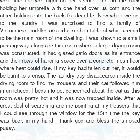
went into the wet night on her scooter, me on the back
holding her umbrella with one hand over us both and the
other holding onto the back for dear-life. Now when we got
to the laundry I was surprised to find a family of
Vietnamese huddled around a kitchen table of what seemed
to be the main room of the dwelling. I was shown to a small
passageway alongside this room where a large drying room
was constructed. It had glazed patio doors as its entrance
and then rows of hanging space over a concrete mesh floor
where heat could rise. If my key had fallen out her, it would
be burnt to a crisp. The laundry guy disappeared inside the
drying room to find my trousers and their cat followed him
in unnoticed. I began to get concerned about the cat as this
room was pretty hot and it was now trapped inside. After a
great deal of searching and me pointing at my trousers that
I could see through the window for the 15th time the key
was back in my hand - thank god and bless the smoked
pussy.