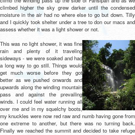
climb the winding pass up the side of Fansipan and as we
climbed higher the sky grew darker until the condensed
moisture in the air had no where else to go but down. Tilly
and I quickly took shelter under a tree to don our macs and
assess whether it was a light shower or not.
This was no light shower, it was fine
rain and plenty of it traveling
sideways - we were soaked and had
a long way to go still. Things would
get much worse before they got
better as we pushed onwards and
upwards along the winding mountain
pass and against the prevailing
winds. I could feel water running all
over me and in my squelchy boots,
my knuckles were now red raw and numb having gone from
one extreme to another, but there was no turning back.
Finally we reached the summit and decided to take refuge