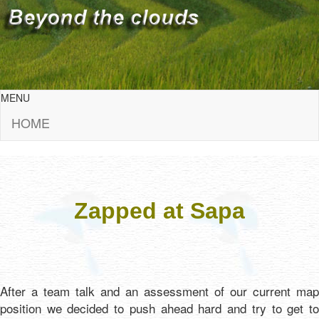
MENU
HOME
Zapped at Sapa
After a team talk and an assessment of our current map
position we decided to push ahead hard and try to get to