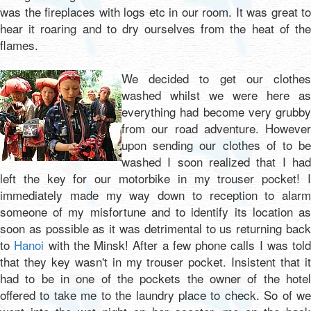
was the fireplaces with logs etc in our room. It was great to
hear it roaring and to dry ourselves from the heat of the
flames.
We decided to get our clothes
washed whilst we were here as
everything had become very grubby
from our road adventure. However
upon sending our clothes of to be
washed I soon realized that I had
left the key for our motorbike in my trouser pocket! I
immediately made my way down to reception to alarm
someone of my misfortune and to identify its location as
soon as possible as it was detrimental to us returning back
to
Hanoi
with the Minsk! After a few phone calls I was told
that they key wasn't in my trouser pocket. Insistent that it
had to be in one of the pockets the owner of the hotel
offered to take me to the laundry place to check. So of we