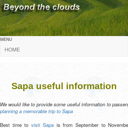
MENU
HOME
Sapa useful information
We would like to provide some useful information to passe
planning a memorable trip to Sapa
Best time to
visit Sapa
is from September to Novembe