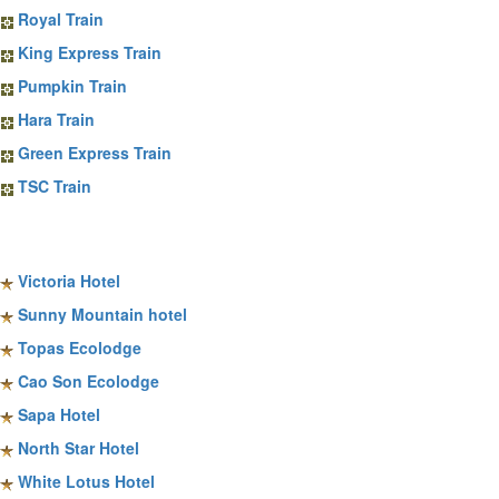
Royal Train
King Express Train
Pumpkin Train
Hara Train
Green Express Train
TSC Train
Sapa Hotels
Victoria Hotel
Sunny Mountain hotel
Topas Ecolodge
Cao Son Ecolodge
Sapa Hotel
North Star Hotel
White Lotus Hotel