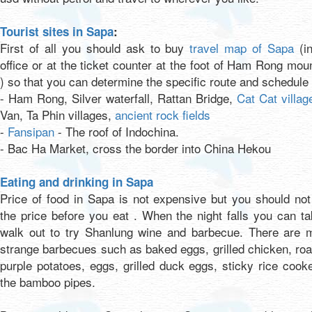
Tourist sites in Sapa
:
First of all you should ask to buy
travel map of Sapa
(in
office or at the ticket counter at the foot of Ham Rong mou
) so that you can determine the specific route and schedule 
- Ham Rong, Silver waterfall, Rattan Bridge,
Cat Cat villag
Van, Ta Phin villages,
ancient rock fields
-
Fansipan
- The roof of Indochina.
- Bac Ha Market, cross the border into China Hekou
Eating and drinking in Sapa
Price of food in Sapa is not expensive but you should no
the price before you eat . When the night falls you can t
walk out to try Shanlung wine and barbecue. There are 
strange barbecues such as baked eggs, grilled chicken, ro
purple potatoes, eggs, grilled duck eggs, sticky rice cook
the bamboo pipes.