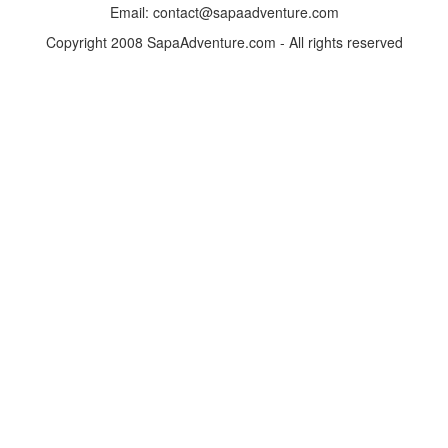
Email: contact@sapaadventure.com
Copyright 2008 SapaAdventure.com - All rights reserved