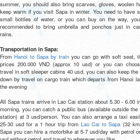
summer, you should also bring scarves, gloves, woolen ha
keep warm if you visit Sapa in winter. You need to have 
small bottles of water, or you can buy on the way, you
recommended to bring umbrella and ponchos just in cas
rains.
Transportation in Sapa:
From
Hanoi to Sapa by train
you can go with soft seat, t
prices 200.000 VND (approx 10 usd) or you can choos
travel in soft sleeper cabins 40 usd, you can also keep the
down by travel on cargo train which departs from Hanoi la
the evening
All Sapa trains arrive in Lao Cai station about 5.30 - 6.00 i
morning, you can catch a public bus (available outside the 
station) at 3 usd/person. You can also arrange a taxi easi
25-30 usd for a 1 hour trip from
Lao Cai to Sapa
(32 km)
Sapa you can hire a motorbike at 5-7 usd/day with petrol o
usd without petrol and travel to wherever you like.