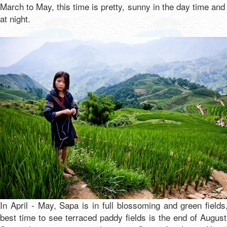
March to May, this time is pretty, sunny in the day time and
at night.
In April - May, Sapa is in full blossoming and green fields
best time to see terraced paddy fields is the end of Augus