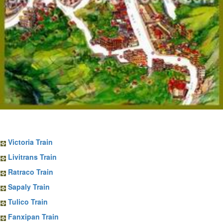
Sapa Train Tickets
Victoria Train
Livitrans Train
Ratraco Train
Sapaly Train
Tulico Train
Fanxipan Train