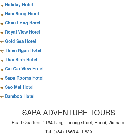
Holiday Hotel
Ham Rong Hotel
Chau Long Hotel
Royal View Hotel
Gold Sea Hotel
Thien Ngan Hotel
Thai Binh Hotel
Cat Cat View Hotel
Sapa Rooms Hotel
Sao Mai Hotel
Bamboo Hotel
SAPA ADVENTURE TOURS
Head Quarters: 1164 Lang Thuong street, Hanoi, Vietnam.
Tel: (+84) 1665 411 820