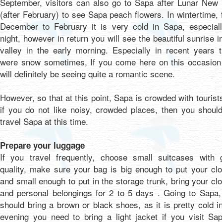
September, visitors can also go to Sapa after Lunar New 
(after February) to see Sapa peach flowers. In wintertime,
December to February it is very cold in Sapa, especiall
night, however in return you will see the beautiful sunrise i
valley in the early morning. Especially in recent years 
were snow sometimes, If you come here on this occasion
will definitely be seeing quite a romantic scene.
However, so that at this point, Sapa is crowded with tourist
if you do not like noisy, crowded places, then you shoul
travel Sapa at this time.
Prepare your luggage
If you travel frequently, choose small suitcases with 
quality, make sure your bag is big enough to put your cl
and small enough to put in the storage trunk, bring your cl
and personal belongings for 2 to 5 days . Going to Sapa,
should bring a brown or black shoes, as it is pretty cold i
evening you need to bring a light jacket if you visit Sa