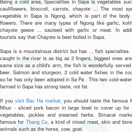
Being a cold area, Specialities in Sapa is vegetables su
cauliflowers, broccoli, carrots, chayote ... The most sp
vegetable in Sapa is Ngong, which is part of the body 
flowers. There are many types of Ngong like garlic, kohl
chayote geese ... sauteed with garlic or meat. In addit
tourists say that Chayote is best boiled in Sapa.
Sapa is a mountainous district but has ... fish specialties.
caught in the river is as big as 2 fingers, biggest ones are
same size as a child's arm, the fish is wonderfully served
beer. Salmon and sturgeon, 2 cold water fishes in the co
so far has only been adopted in Sa Pa . This two cold-water
farmed in Sapa has strong taste, not fat.
If you
visit Bac Ha market
, you should taste the famous 
Nhuc - sliced pork bacon in large bowl to cover up for t
vegetables, pickles and steamed herbs. Simacai marke
famous for
Thang Co
, a kind of mixed meat, skin and bon
animals such as the horse, cow, goat.