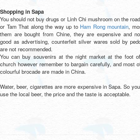
Shopping in Sapa
You should not buy drugs or Linh Chi mushroom on the roa
or Tam That along the way up to
Ham Rong mountain
, mo
them are bought from Chine, they are expensive and no
good as advertising, counterfeit silver wares sold by ped
are not recommended.
You can buy souvenirs at the night market at the foot of
church however remember to bargain carefully, and most o
colourful brocade are made in China.
Water, beer, cigarettes are more expensive in Sapa. So yo
use the local beer, the price and the taste is acceptable.