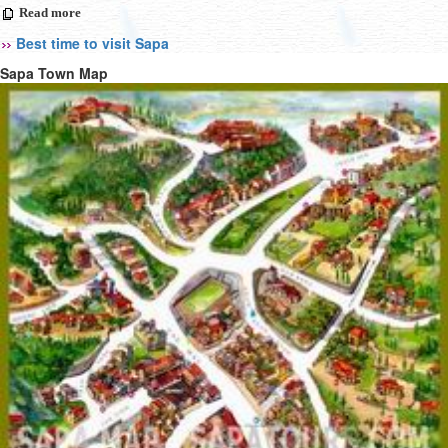
Read more
Best time to visit Sapa
Sapa Town Map