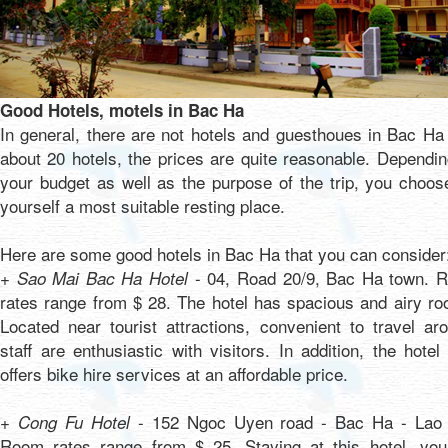
Good Hotels, motels in Bac Ha
In general, there are not hotels and guesthoues in Bac Ha
about 20 hotels, the prices are quite reasonable. Dependi
your budget as well as the purpose of the trip, you choos
yourself a most suitable resting place.
Here are some good hotels in Bac Ha that you can consider
- 04, Road 20/9, Bac Ha town. 
+ Sao Mai Bac Ha Hotel
rates range from $ 28. The hotel has spacious and airy r
Located near tourist attractions, convenient to travel ar
staff are enthusiastic with visitors. In addition, the hotel
offers bike hire services at an affordable price.
- 152 Ngoc Uyen road - Bac Ha - Lao 
+ Cong Fu Hotel
Room rates range from $ 25. Staying at this hotel, you 