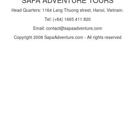
Head Quarters: 1164 Lang Thuong street, Hanoi, Vietnam.
Tel: (+84) 1665 411 820
Email: contact@sapaadventure.com
Copyright 2008 SapaAdventure.com - All rights reserved