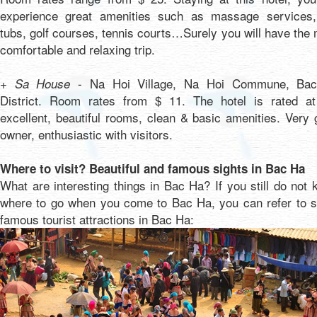
experience great amenities such as massage services,
tubs, golf courses, tennis courts…Surely you will have the
comfortable and relaxing trip.
- Na Hoi Village, Na Hoi Commune, Ba
+ Sa House
District. Room rates from $ 11. The hotel is rated at
excellent, beautiful rooms, clean & basic amenities. Very
owner, enthusiastic with visitors.
Where to visit? Beautiful and famous sights in Bac Ha
What are interesting things in Bac Ha? If you still do not
where to go when you come to Bac Ha, you can refer to 
famous tourist attractions in Bac Ha: