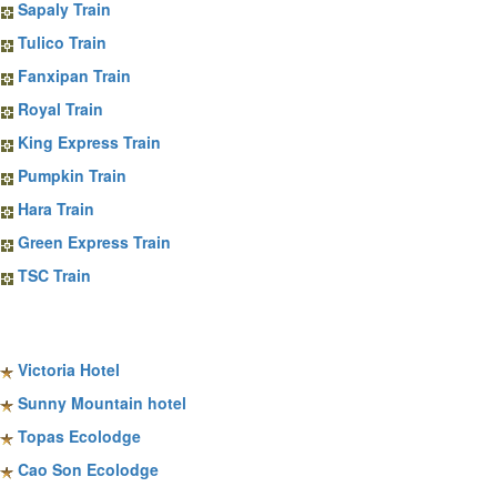
Sapaly Train
Tulico Train
Fanxipan Train
Royal Train
King Express Train
Pumpkin Train
Hara Train
Green Express Train
TSC Train
Sapa Hotels
Victoria Hotel
Sunny Mountain hotel
Topas Ecolodge
Cao Son Ecolodge