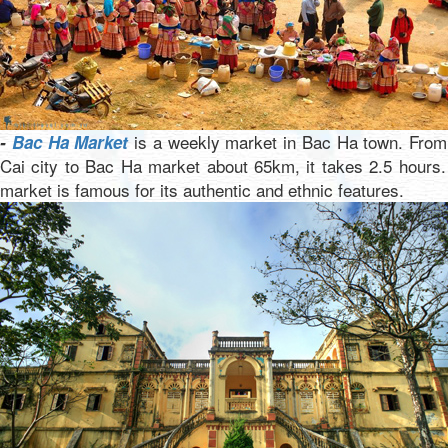
is a weekly market in Bac Ha town. From
-
Bac Ha Market
Cai city to Bac Ha market about 65km, it takes 2.5 hours
market is famous for its authentic and ethnic features.