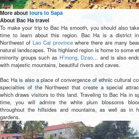
More about
tours to Sapa
About Bac Ha travel
To make your trip to Bac Ha smooth, you should also take
time to learn about this region. Bac Ha is a district in
Northwest of
Lao Cai province
where there are many beaut
natural landscapes. This highland region is home to some e
minority groups such as
H’mong
,
Dzao
… and is also end
with majestic mountains, beautiful rivers and caves.
Bac Ha is also a place of convergence of ethnic cultural co
specialties of the Northwest that create a special attrac
which draws visitors to this land. Traveling to Bac Ha in s
time, you will admire the white plum blossoms bloo
throughout the hillsides and mountains, as well as in 
gardens.