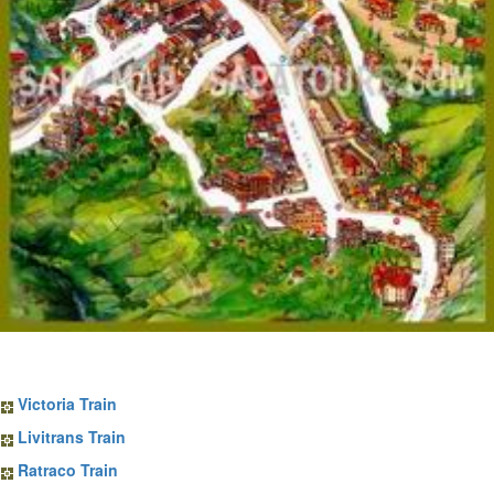
Sapa Train Tickets
Victoria Train
Livitrans Train
Ratraco Train