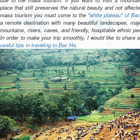
due to the mass tourism. If you want to visit a mountai
place that still preserves the natural beauty and not affect
mass tourism you must come to the "
white plateau" of Ba
a remote destination with many beautiful landscapes, maj
mountains, rivers, caves, and friendly, hospitable ethnic pe
In order to make your trip smoothly, I would like to share
useful tips in traveling to Bac Ha
.