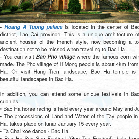
is located in the center of Ba
-
Hoang A Tuong palace
district, Lao Cai province. This is a unique architecture o
ancient houses of the French style, now becoming a tou
destination not to be missed when traveling to Bac Ha .
- You can visit
where the famous corn win
Ban Pho village
made. The Pho village of H’Mong people is about 4km from
Ha. Or visit Hang Tien landscape, Bac Ha temple is 
beautiful landscapes in Bac Ha.
In addition, you can attend some unique festivals in Ba
such as:
• Bac Ha horse racing is held every year around May and J
• The processions of Land and Water of the Tay people in
Ha, takes place on lunar January 15 every year.
• Ta Chai xoe dance - Bac Ha.
• Bac Ha Say San Festival (Gau Tao Festival), held from