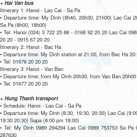
+ Hai Van bus
Itinerary 1: Hanoi - Lao Cai - Sa Pa
• Departure time: My Dinh (8h40, 20h30, 21h00) Lao Cai 2
Sa Pa (8h00, 18h00)
• Tel: Hanoi (024) 3 722 25 88 - 0168 92 20 20 Lao Cai 09
20 20 - 0915 67 20 20
Itinerary 2: Hanoi - Bac Ha
• Departure time: My Dinh station at 21:00, from Bac Ha 20
• Tel: 01676 20 20 20
Itinerary 3: Hanoi - Van Ban
• Departure time: from My Dinh 20h30, from Van Ban 20h00
• Tel: 01677 20 20 20
+ Hung Thanh transport
• Schedule: Hanoi - Lao Cai - Sa Pa
• Departure time: My Dinh (8:30, 19:30, 20:30) Lao Cai (9:
19:30 20:30) Sapa (8:00 pm 18:00)
• Tel: My Dinh 0989 294294 Lao Cai 0989 753753 Sa Pa 
287630