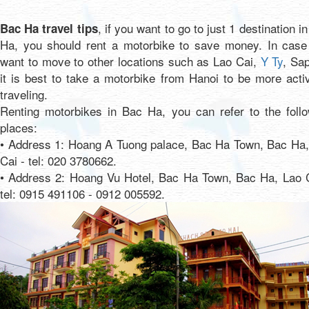
, if you want to go to just 1 destination i
Bac Ha travel tips
Ha, you should rent a motorbike to save money. In case
want to move to other locations such as Lao Cai,
Y Ty
, Sap
it is best to take a motorbike from Hanoi to be more acti
traveling.
Renting motorbikes in Bac Ha, you can refer to the follo
places:
• Address 1: Hoang A Tuong palace, Bac Ha Town, Bac Ha,
Cai - tel: 020 3780662.
• Address 2: Hoang Vu Hotel, Bac Ha Town, Bac Ha, Lao C
tel: 0915 491106 - 0912 005592.