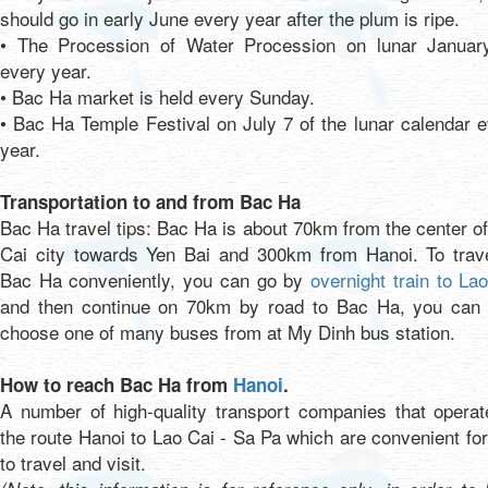
should go in early June every year after the plum is ripe.
• The Procession of Water Procession on lunar Januar
every year.
• Bac Ha market is held every Sunday.
• Bac Ha Temple Festival on July 7 of the lunar calendar 
year.
Transportation to and from Bac Ha
Bac Ha travel tips: Bac Ha is about 70km from the center o
Cai city towards Yen Bai and 300km from Hanoi. To trave
Bac Ha conveniently, you can go by
overnight train to La
and then continue on 70km by road to Bac Ha, you can 
choose one of many buses from at My Dinh bus station.
How to reach Bac Ha from
Hanoi
.
A number of high-quality transport companies that operat
the route Hanoi to Lao Cai - Sa Pa which are convenient fo
to travel and visit.