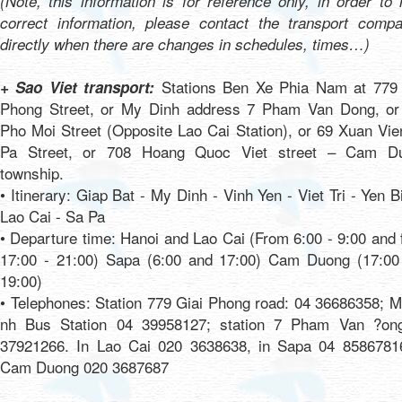
(Note, this information is for reference only, in order to
correct information, please contact the transport compa
directly when there are changes in schedules, times…)
Stations Ben Xe Phia Nam at 779 
+ Sao Viet transport:
Phong Street, or My Dinh address 7 Pham Van Dong, or
Pho Moi Street (Opposite Lao Cai Station), or 69 Xuan Vi
Pa Street, or 708 Hoang Quoc Viet street – Cam D
township.
• Itinerary: Giap Bat - My Dinh - Vinh Yen - Viet Tri - Yen B
Lao Cai - Sa Pa
• Departure time: Hanoi and Lao Cai (From 6:00 - 9:00 and
17:00 - 21:00) Sapa (6:00 and 17:00) Cam Duong (17:00
19:00)
• Telephones: Station 779 Giai Phong road: 04 36686358; 
nh Bus Station 04 39958127; station 7 Pham Van ?on
37921266. In Lao Cai 020 3638638, in Sapa 04 85867816
Cam Duong 020 3687687