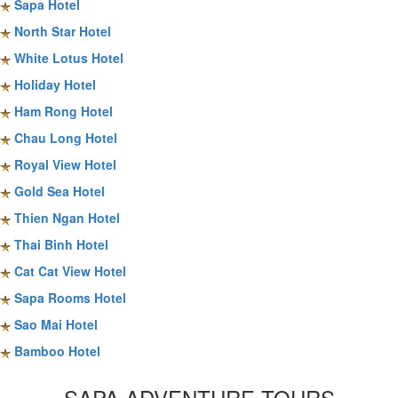
Sapa Hotel
North Star Hotel
White Lotus Hotel
Holiday Hotel
Ham Rong Hotel
Chau Long Hotel
Royal View Hotel
Gold Sea Hotel
Thien Ngan Hotel
Thai Binh Hotel
Cat Cat View Hotel
Sapa Rooms Hotel
Sao Mai Hotel
Bamboo Hotel
SAPA ADVENTURE TOURS