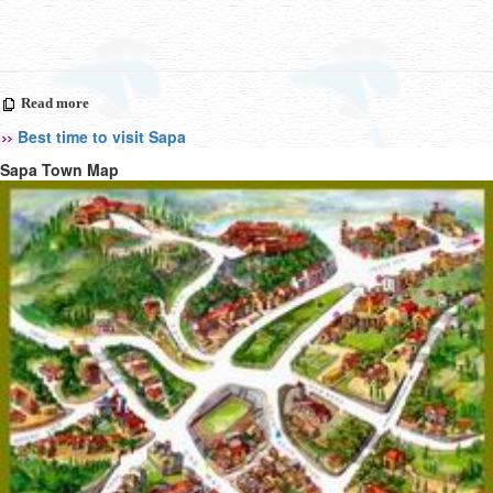
Read more
Best time to visit Sapa
Sapa Town Map