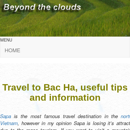
MENU
HOME
Travel to Bac Ha, useful tips
and information
Sapa
is the most famous travel destination in the
nort
Vietnam
, however in my opinion Sapa is losing it’s attrac