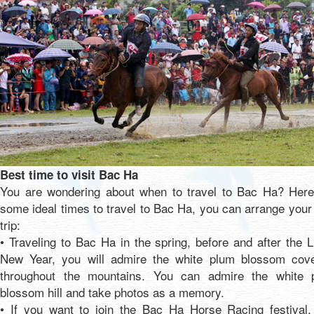
Best time to visit Bac Ha
You are wondering about when to travel to Bac Ha? Here
some ideal times to travel to Bac Ha, you can arrange you
trip:
• Traveling to Bac Ha in the spring, before and after the 
New Year, you will admire the white plum blossom cove
throughout the mountains. You can admire the white 
blossom hill and take photos as a memory.
• If you want to join the Bac Ha Horse Racing festival,