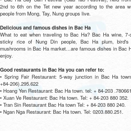
2nd to 6th on the Tet new year according to the area w
people from Mong, Tay, Nung groups live.
Delicious and famous dishes in Bac Ha
What to eat when traveling to Bac Ha? Bac Ha wine, 7-c
sticky rice of Nung Din people, Bac Ha plum, bird's 
mushrooms in Bac Ha market…are famous dishes in Bac H
enjoy.
Good restaurants in Bac Ha you can refer to:
• Spring Fair Restaurant: 5-way junction in Bac Ha town,
+84-206).295.622
• Hoang Yen Restaurant: Bac Ha town. tel: + 84-203 .780661
• Xuan Ve Restaurant: Bac Ha town. Tel: + 84-203 880 352.
• Tran Sin Restaurant Bac Ha town Tel: + 84-203 880 240.
• Ngan Nga Restaurant: Bac Ha town. Tel: 0203.880.251.