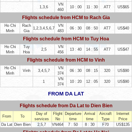
VN
1,3,6
10 : 00
11 : 30
AT7
US$65
460
Flights schedule from HCM to Rach Gia
Ho Chi
Rach
VN
1,2,3,4,5,6,7
06 : 30
08 : 50
AT7
US$40
Minh
Gia
483
Flights schedule from HCM to Tuy Hoa
Ho Chi
Tuy
VN
2,5
13 : 40
14 : 55
AT7
US$47
Minh
Hoa
456
Flights schedule from HCM to Vinh
Ho Chi
VN
Vinh
3,4,5,7
06 : 30
08 : 15
320
US$90
Minh
374
VN
1
10 : 20
12 : 05
320
US$90
374
FROM DA LAT
Flights schedule from Da Lat to Dien Bien
Day of
Flight
Departure
Arrival
Aircraft
Internet
From
To
services
No
time
time
Type
Price
Da Lat
Dien Bien
2,5,7
VN464
7 : 50
8 : 30
F70
US$135