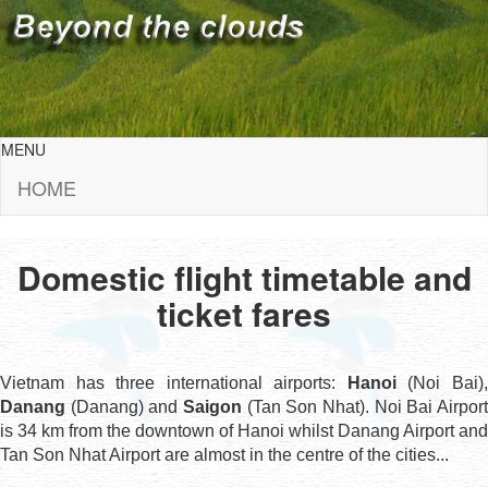
MENU
HOME
Domestic flight timetable and
ticket fares
Vietnam has three international airports:
Hanoi
(Noi Bai)
Danang
(Danang) and
Saigon
(Tan Son Nhat). Noi Bai Airport
is 34 km from the downtown of Hanoi whilst Danang Airport and
Tan Son Nhat Airport are almost in the centre of the cities...