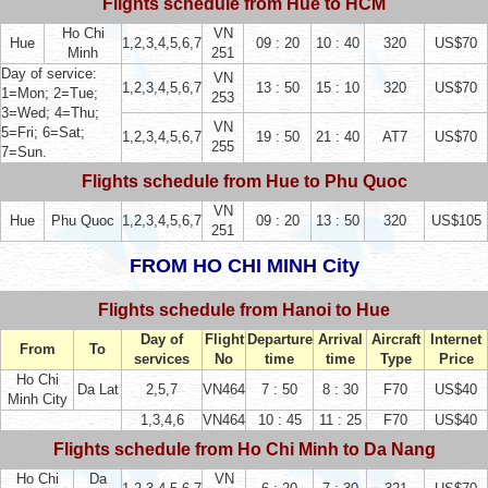
Flights schedule from Hue to HCM
Ho Chi
VN
Hue
1,2,3,4,5,6,7
09 : 20
10 : 40
320
US$70
Minh
251
Day of service:
VN
1,2,3,4,5,6,7
13 : 50
15 : 10
320
US$70
1=Mon; 2=Tue;
253
3=Wed; 4=Thu;
VN
5=Fri; 6=Sat;
1,2,3,4,5,6,7
19 : 50
21 : 40
AT7
US$70
255
7=Sun.
Flights schedule from Hue to Phu Quoc
VN
Hue
Phu Quoc
1,2,3,4,5,6,7
09 : 20
13 : 50
320
US$105
251
FROM HO CHI MINH City
Flights schedule from Hanoi to Hue
Day of
Flight
Departure
Arrival
Aircraft
Internet
From
To
services
No
time
time
Type
Price
Ho Chi
Da Lat
2,5,7
VN464
7 : 50
8 : 30
F70
US$40
Minh City
1,3,4,6
VN464
10 : 45
11 : 25
F70
US$40
Flights schedule from Ho Chi Minh to Da Nang
Ho Chi
Da
VN