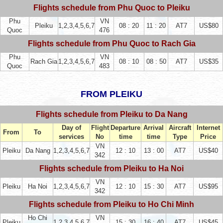
Flights schedule from Phu Quoc to Pleiku
Phu
VN
Pleiku
1,2,3,4,5,6,7
08 : 20
11 : 20
AT7
US$80
Quoc
476
Flights schedule from Phu Quoc to Rach Gia
Phu
VN
Rach Gia
1,2,3,4,5,6,7
08 : 10
08 : 50
AT7
US$35
Quoc
483
FROM PLEIKU
Flights schedule from Pleiku to Da Nang
Day of
Flight
Departure
Arrival
Aircraft
Internet
From
To
services
No
time
time
Type
Price
VN
Pleiku
Da Nang
1,2,3,4,5,6,7
12 : 10
13 : 00
AT7
US$40
342
Flights schedule from Pleiku to Ha Noi
VN
Pleiku
Ha Noi
1,2,3,4,5,6,7
12 : 10
15 : 30
AT7
US$95
342
Flights schedule from Pleiku to Ho Chi Minh
Ho Chi
VN
Pleiku
1,2,3,4,5,6,7
15 : 30
16 : 40
AT7
US$45