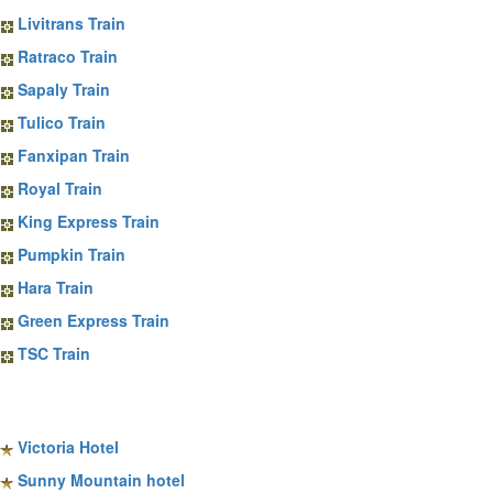
Livitrans Train
Ratraco Train
Sapaly Train
Tulico Train
Fanxipan Train
Royal Train
King Express Train
Pumpkin Train
Hara Train
Green Express Train
TSC Train
Sapa Hotels
Victoria Hotel
Sunny Mountain hotel