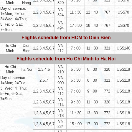
1,2,3,4,5,6,7
6 : 20
7 : 30
321
US$70
Minh
Nang
320
Day of service:
VN
1,2,3,4,5,6,7
11 : 30
12 : 40
767
US$70
1=Mon; 2=Tue;
324
3=Wed; 4=Thu;
VN
5=Fri; 6=Sat;
1,2,3,4,5,6,7
17 : 30
18 : 40
767
US$70
494
7=Sun.
Flights schedule from HCM to Dien Bien
Ho Chi
Dien
VN
1,2,3,4,5,6,7
7 : 00
11 : 30
321
US$140
Minh
Bien
212
Flights schedule from Ho Chi Minh to Ha Noi
Ho Chi
VN
Ha Noi
1,3,4,6
6 : 30
8 : 30
320
US$118
Minh
210
Day of service:
VN
2,5,7
6 : 30
8 : 30
321
US$118
1=Mon; 2=Tue;
900
3=Wed; 4=Thu;
VN
1,2,3,4,5,6,7
7 : 00
9 : 00
772
US$118
5=Fri; 6=Sat;
212
7=Sun.
VN
1,2,3,4,5,6,7
9 : 30
11 : 30
320
US$118
214
VN
1,2,3,4,5,6,7
11 : 30
13 : 30
772
US$118
218
VN
1,2,3,4,5,6,7
15 : 00
17 : 00
772
US$118
224