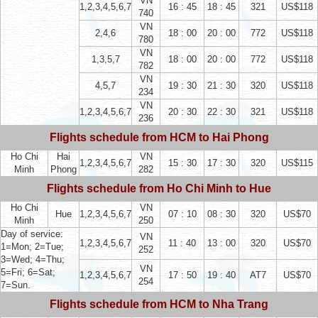
VN
1,2,3,4,5,6,7
16 : 45
18 : 45
321
US$118
740
VN
2,4,6
18 : 00
20 : 00
772
US$118
780
VN
1,3,5,7
18 : 00
20 : 00
772
US$118
782
VN
4,5,7
19 : 30
21 : 30
320
US$118
234
VN
1,2,3,4,5,6,7
20 : 30
22 : 30
321
US$118
236
Flights schedule from HCM to Hai Phong
Ho Chi
Hai
VN
1,2,3,4,5,6,7
15 : 30
17 : 30
320
US$115
Minh
Phong
282
Flights schedule from Ho Chi Minh to Hue
Ho Chi
VN
Hue
1,2,3,4,5,6,7
07 : 10
08 : 30
320
US$70
Minh
250
Day of service:
VN
1,2,3,4,5,6,7
11 : 40
13 : 00
320
US$70
1=Mon; 2=Tue;
252
3=Wed; 4=Thu;
VN
5=Fri; 6=Sat;
1,2,3,4,5,6,7
17 : 50
19 : 40
AT7
US$70
254
7=Sun.
Flights schedule from HCM to Nha Trang