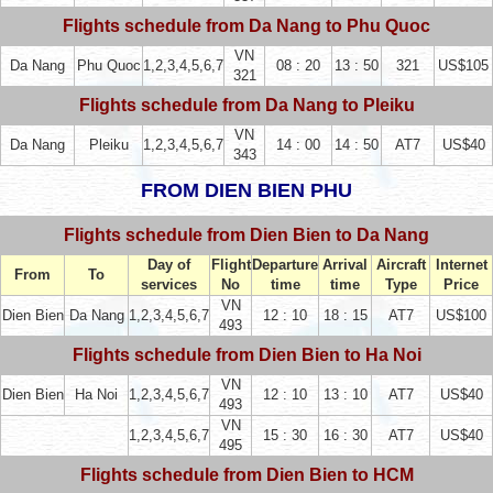
Flights schedule from Da Nang to Phu Quoc
VN
Da Nang
Phu Quoc
1,2,3,4,5,6,7
08 : 20
13 : 50
321
US$105
321
Flights schedule from Da Nang to Pleiku
VN
Da Nang
Pleiku
1,2,3,4,5,6,7
14 : 00
14 : 50
AT7
US$40
343
FROM DIEN BIEN PHU
Flights schedule from Dien Bien to Da Nang
Day of
Flight
Departure
Arrival
Aircraft
Internet
From
To
services
No
time
time
Type
Price
VN
Dien Bien
Da Nang
1,2,3,4,5,6,7
12 : 10
18 : 15
AT7
US$100
493
Flights schedule from Dien Bien to Ha Noi
VN
Dien Bien
Ha Noi
1,2,3,4,5,6,7
12 : 10
13 : 10
AT7
US$40
493
VN
1,2,3,4,5,6,7
15 : 30
16 : 30
AT7
US$40
495
Flights schedule from Dien Bien to HCM