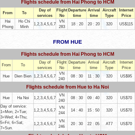
Flights schedule from Hai Phong to HCM
Day of
Flight
Departure
Arrival
Aircraft
Internet
From
To
services
No
time
time
Type
Price
Hai
Ho Chi
VN
1,2,3,4,5,6,7
18 : 20
20 : 20
320
US$115
Phong
Minh
283
FROM HUE
Flights schedule from Hai Phong to HCM
Day of
Flight
Departure
Arrival
Aircraft
Internet
From
To
services
No
time
time
Type
Price
VN
Hue
Dien Bien
1,2,3,4,5,6,7
08 : 30
11 : 30
320
US$95
240
Flights schedule from Hue to Ha Noi
VN
Hue
Ha Noi
1,2,3,4,5,6,7
08 : 30
09 : 40
320
US$70
240
Day of service:
VN
1,2,3,4,5,6,7
14 : 40
15 : 50
320
US$70
1=Mon; 2=Tue;
244
3=Wed; 4=Thu;
VN
5=Fri; 6=Sat;
1,2,3,4,5,6,7
20 : 30
22 : 05
AT7
US$70
246
7=Sun.