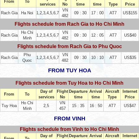
From
To
services
No
time
time
Type
Price
VN
Rach Gia
Ha Noi
1,2,3,4,5,6,7
09 : 30
17 : 00
AT7
US$155
482
Flights schedule from Rach Gia to Ho Chi Minh
Ho Chi
VN
Rach Gia
1,2,3,4,5,6,7
09 : 30
12 : 05
AT7
US$40
Minh
482
Flights schedule from Rach Gia to Phu Quoc
Phu
VN
Rach Gia
1,2,3,4,5,6,7
09 : 30
10 : 10
AT7
US$35
Quoc
482
FROM TUY HOA
Flights schedule from Tuy Hoa to Ho Chi Minh
Day of
Flight
Departure
Arrival
Aircraft
Internet
From
To
services
No
time
time
Type
Price
Ho Chi
VN
Tuy Hoa
2,5
15 : 35
16 : 50
AT7
US$47
Minh
457
FROM VINH
Flights schedule from Vinh to Ho Chi Minh
Day of
Flight
Departure
Arrival
Aircraft
Internet
From
To