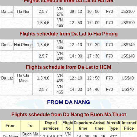
Flights schedule from Da Lat to Ha Noi
VN
Da Lat
Ha Noi
2,5,7
09 : 10
10 : 50
F70
US$100
276
VN
1,3,4,6
12 : 50
17 : 00
F70
US$100
465
Flights schedule from Da Lat to Hai Phong
VN
Da Lat
Hai Phong
1,3,4,6
12 : 10
17 : 30
F70
US$140
465
VN
2,5,7
14 : 00
17 : 30
F70
US$140
465
Flights schedule from Da Lat to HCM
Ho Chi
VN
Da Lat
1,3,4,6
12 : 10
12 : 50
F70
US$40
Minh
465
VN
2,5,7
14 : 00
14 : 40
F70
US$40
465
FROM DA NANG
Flights schedule from Da Nang to Buon Ma Thuot
Day of
Flight
Departure
Arrival
Aircraft
Internet
From
To
services
No
time
time
Type
Price
Buon Ma
VN
Da Nang
1,2,3,4,5,6,7
14 : 05
15 : 15
AT7