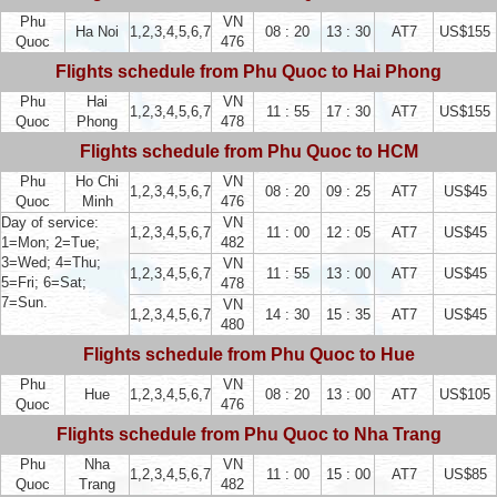
Phu
VN
Ha Noi
1,2,3,4,5,6,7
08 : 20
13 : 30
AT7
US$155
Quoc
476
Flights schedule from Phu Quoc to Hai Phong
Phu
Hai
VN
1,2,3,4,5,6,7
11 : 55
17 : 30
AT7
US$155
Quoc
Phong
478
Flights schedule from Phu Quoc to HCM
Phu
Ho Chi
VN
1,2,3,4,5,6,7
08 : 20
09 : 25
AT7
US$45
Quoc
Minh
476
Day of service:
VN
1,2,3,4,5,6,7
11 : 00
12 : 05
AT7
US$45
1=Mon; 2=Tue;
482
3=Wed; 4=Thu;
VN
1,2,3,4,5,6,7
11 : 55
13 : 00
AT7
US$45
5=Fri; 6=Sat;
478
7=Sun.
VN
1,2,3,4,5,6,7
14 : 30
15 : 35
AT7
US$45
480
Flights schedule from Phu Quoc to Hue
Phu
VN
Hue
1,2,3,4,5,6,7
08 : 20
13 : 00
AT7
US$105
Quoc
476
Flights schedule from Phu Quoc to Nha Trang
Phu
Nha
VN
1,2,3,4,5,6,7
11 : 00
15 : 00
AT7
US$85
Quoc
Trang
482