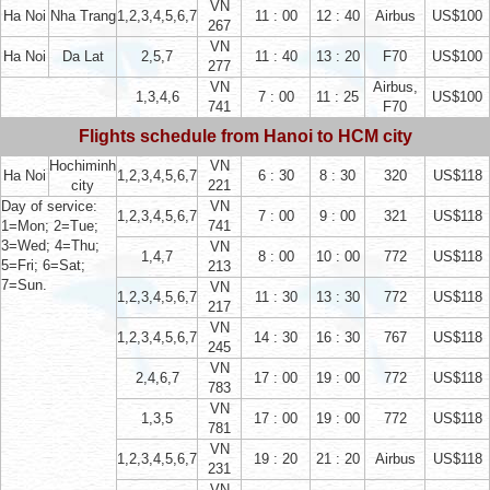
VN
Ha Noi
Nha Trang
1,2,3,4,5,6,7
11 : 00
12 : 40
Airbus
US$100
267
VN
Ha Noi
Da Lat
2,5,7
11 : 40
13 : 20
F70
US$100
277
VN
Airbus,
1,3,4,6
7 : 00
11 : 25
US$100
741
F70
Flights schedule from Hanoi to HCM city
Hochiminh
VN
Ha Noi
1,2,3,4,5,6,7
6 : 30
8 : 30
320
US$118
city
221
Day of service:
VN
1,2,3,4,5,6,7
7 : 00
9 : 00
321
US$118
1=Mon; 2=Tue;
741
3=Wed; 4=Thu;
VN
1,4,7
8 : 00
10 : 00
772
US$118
5=Fri; 6=Sat;
213
7=Sun.
VN
1,2,3,4,5,6,7
11 : 30
13 : 30
772
US$118
217
VN
1,2,3,4,5,6,7
14 : 30
16 : 30
767
US$118
245
VN
2,4,6,7
17 : 00
19 : 00
772
US$118
783
VN
1,3,5
17 : 00
19 : 00
772
US$118
781
VN
1,2,3,4,5,6,7
19 : 20
21 : 20
Airbus
US$118
231
VN