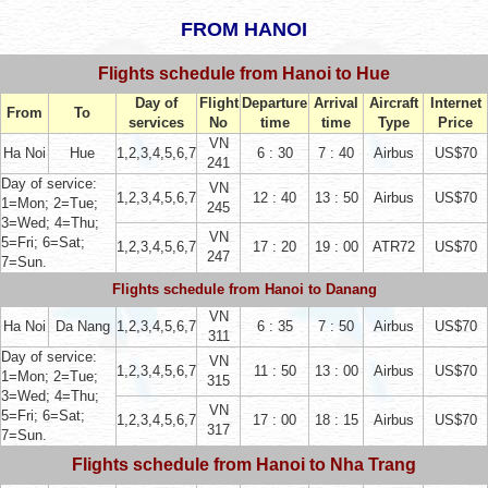
FROM HANOI
Flights schedule from Hanoi to Hue
Day of
Flight
Departure
Arrival
Aircraft
Internet
From
To
services
No
time
time
Type
Price
VN
Ha Noi
Hue
1,2,3,4,5,6,7
6 : 30
7 : 40
Airbus
US$70
241
Day of service:
VN
1,2,3,4,5,6,7
12 : 40
13 : 50
Airbus
US$70
1=Mon; 2=Tue;
245
3=Wed; 4=Thu;
VN
5=Fri; 6=Sat;
1,2,3,4,5,6,7
17 : 20
19 : 00
ATR72
US$70
247
7=Sun.
Flights schedule from
Hanoi to Danang
VN
Ha Noi
Da Nang
1,2,3,4,5,6,7
6 : 35
7 : 50
Airbus
US$70
311
Day of service:
VN
1,2,3,4,5,6,7
11 : 50
13 : 00
Airbus
US$70
1=Mon; 2=Tue;
315
3=Wed; 4=Thu;
VN
5=Fri; 6=Sat;
1,2,3,4,5,6,7
17 : 00
18 : 15
Airbus
US$70
317
7=Sun.
Flights schedule from Hanoi to Nha Trang