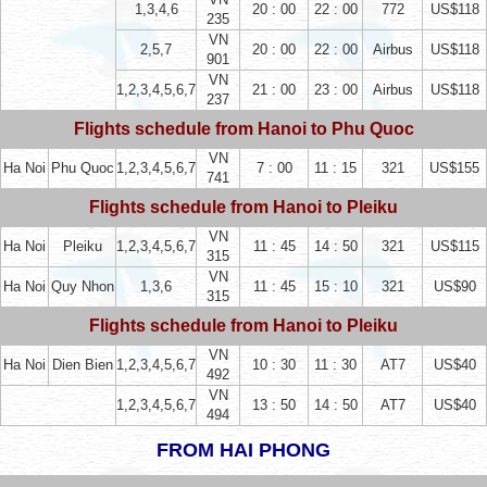
1,3,4,6
20 : 00
22 : 00
772
US$118
235
VN
2,5,7
20 : 00
22 : 00
Airbus
US$118
901
VN
1,2,3,4,5,6,7
21 : 00
23 : 00
Airbus
US$118
237
Flights schedule from Hanoi to Phu Quoc
VN
Ha Noi
Phu Quoc
1,2,3,4,5,6,7
7 : 00
11 : 15
321
US$155
741
Flights schedule from Hanoi to Pleiku
VN
Ha Noi
Pleiku
1,2,3,4,5,6,7
11 : 45
14 : 50
321
US$115
315
VN
Ha Noi
Quy Nhon
1,3,6
11 : 45
15 : 10
321
US$90
315
Flights schedule from Hanoi to Pleiku
VN
Ha Noi
Dien Bien
1,2,3,4,5,6,7
10 : 30
11 : 30
AT7
US$40
492
VN
1,2,3,4,5,6,7
13 : 50
14 : 50
AT7
US$40
494
FROM HAI PHONG