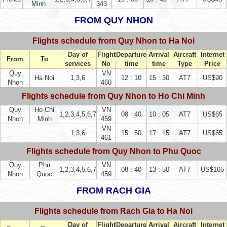
Minh
343
FROM QUY NHON
Flights schedule from Quy Nhon to Ha Noi
Day of
Flight
Departure
Arrival
Aircraft
Internet
From
To
services
No
time
time
Type
Price
Quy
VN
Ha Noi
1,3,6
12 : 10
15 : 30
AT7
US$90
Nhon
460
Flights schedule from Quy Nhon to Ho Chi Minh
Quy
Ho Chi
VN
1,2,3,4,5,6,7
08 : 40
10 : 05
AT7
US$65
Nhon
Minh
459
VN
1,3,6
15 : 50
17 : 15
AT7
US$65
461
Flights schedule from Quy Nhon to Phu Quoc
Quy
Phu
VN
1,2,3,4,5,6,7
08 : 40
13 : 50
AT7
US$105
Nhon
Quoc
459
FROM RACH GIA
Flights schedule from Rach Gia to Ha Noi
Day of
Flight
Departure
Arrival
Aircraft
Internet