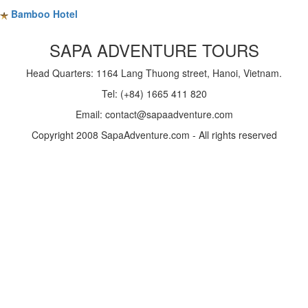
Bamboo Hotel
SAPA ADVENTURE TOURS
Head Quarters: 1164 Lang Thuong street, Hanoi, Vietnam.
Tel: (+84) 1665 411 820
Email: contact@sapaadventure.com
Copyright 2008 SapaAdventure.com - All rights reserved