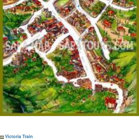
Sapa Train Tickets
Victoria Train