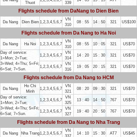
Thuot
339
Flights schedule from DaNang to Dien Bien
VN
Da Nang
Dien Bien
1,2,3,4,5,6,7
08 : 55
14 : 50
321
US$100
310
Flights schedule from Da Nang to Ha Noi
VN
Da Nang
Ha Noi
1,2,3,4,5,6,7
08 : 55
10 : 05
321
US$70
310
Day of service:
VN
1,2,3,4,5,6,7
14 : 20
15 : 30
321
US$70
1=Mon; 2=Tue;
314
3=Wed; 4=Thu; 5=Fri;
VN
1,2,3,4,5,6,7
19 : 05
20 : 15
321
US$70
6=Sat; 7=Sun.
316
Flights schedule from Da Nang to HCM
Ho Chi
VN
Da Nang
1,2,3,4,5,6,7
08 : 20
09 : 30
321
US$70
Minh
321
Day of service:
VN
1,2,3,4,5,6,7
13 : 40
14 : 50
767
US$70
1=Mon; 2=Tue;
325
3=Wed; 4=Thu; 5=Fri;
VN
1,2,3,4,5,6,7
19 : 40
20 : 50
767
US$70
6=Sat; 7=Sun.
327
Flights schedule from Da Nang to Nha Trang
VN
Da Nang
Nha Trang
1,2,3,4,5,6,7
14 : 10
15 : 30
AT7
US$45
337