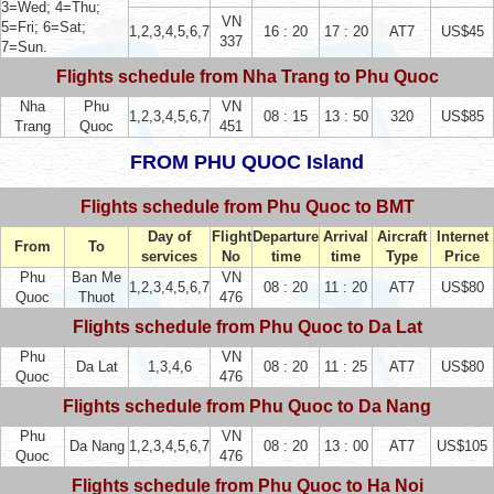
3=Wed; 4=Thu;
VN
5=Fri; 6=Sat;
1,2,3,4,5,6,7
16 : 20
17 : 20
AT7
US$45
337
7=Sun.
Flights schedule from Nha Trang to Phu Quoc
Nha
Phu
VN
1,2,3,4,5,6,7
08 : 15
13 : 50
320
US$85
Trang
Quoc
451
FROM PHU QUOC Island
Flights schedule from Phu Quoc to BMT
Day of
Flight
Departure
Arrival
Aircraft
Internet
From
To
services
No
time
time
Type
Price
Phu
Ban Me
VN
1,2,3,4,5,6,7
08 : 20
11 : 20
AT7
US$80
Quoc
Thuot
476
Flights schedule from Phu Quoc to Da Lat
Phu
VN
Da Lat
1,3,4,6
08 : 20
11 : 25
AT7
US$80
Quoc
476
Flights schedule from Phu Quoc to Da Nang
Phu
VN
Da Nang
1,2,3,4,5,6,7
08 : 20
13 : 00
AT7
US$105
Quoc
476
Flights schedule from Phu Quoc to Ha Noi