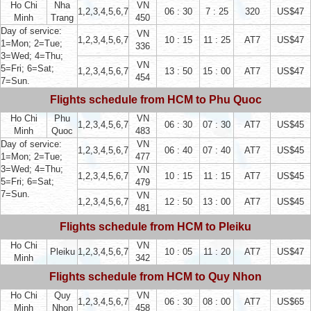
Ho Chi
Nha
VN
1,2,3,4,5,6,7
06 : 30
7 : 25
320
US$47
Minh
Trang
450
Day of service:
VN
1,2,3,4,5,6,7
10 : 15
11 : 25
AT7
US$47
1=Mon; 2=Tue;
336
3=Wed; 4=Thu;
VN
5=Fri; 6=Sat;
1,2,3,4,5,6,7
13 : 50
15 : 00
AT7
US$47
454
7=Sun.
Flights schedule from HCM to Phu Quoc
Ho Chi
Phu
VN
1,2,3,4,5,6,7
06 : 30
07 : 30
AT7
US$45
Minh
Quoc
483
Day of service:
VN
1,2,3,4,5,6,7
06 : 40
07 : 40
AT7
US$45
1=Mon; 2=Tue;
477
3=Wed; 4=Thu;
VN
1,2,3,4,5,6,7
10 : 15
11 : 15
AT7
US$45
5=Fri; 6=Sat;
479
7=Sun.
VN
1,2,3,4,5,6,7
12 : 50
13 : 00
AT7
US$45
481
Flights schedule from HCM to Pleiku
Ho Chi
VN
Pleiku
1,2,3,4,5,6,7
10 : 05
11 : 20
AT7
US$47
Minh
342
Flights schedule from HCM to Quy Nhon
Ho Chi
Quy
VN
1,2,3,4,5,6,7
06 : 30
08 : 00
AT7
US$65
Minh
Nhon
458