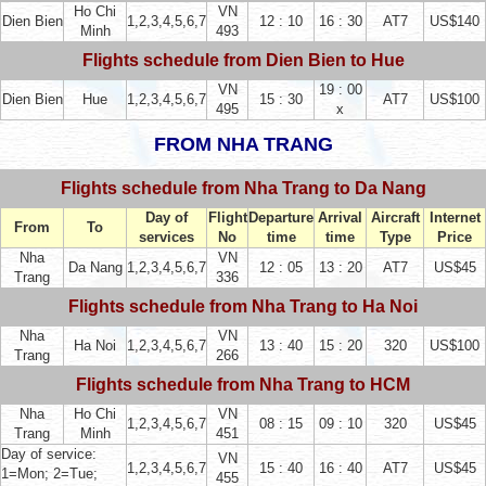
Ho Chi
VN
Dien Bien
1,2,3,4,5,6,7
12 : 10
16 : 30
AT7
US$140
Minh
493
Flights schedule from Dien Bien to Hue
VN
19 : 00
Dien Bien
Hue
1,2,3,4,5,6,7
15 : 30
AT7
US$100
495
x
FROM NHA TRANG
Flights schedule from Nha Trang to Da Nang
Day of
Flight
Departure
Arrival
Aircraft
Internet
From
To
services
No
time
time
Type
Price
Nha
VN
Da Nang
1,2,3,4,5,6,7
12 : 05
13 : 20
AT7
US$45
Trang
336
Flights schedule from Nha Trang to Ha Noi
Nha
VN
Ha Noi
1,2,3,4,5,6,7
13 : 40
15 : 20
320
US$100
Trang
266
Flights schedule from Nha Trang to HCM
Nha
Ho Chi
VN
1,2,3,4,5,6,7
08 : 15
09 : 10
320
US$45
Trang
Minh
451
Day of service:
VN
1,2,3,4,5,6,7
15 : 40
16 : 40
AT7
US$45
1=Mon; 2=Tue;
455