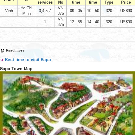
services
No
time
time
Type
Price
Ho Chi
VN
Vinh
3,4,5,7
09 : 05
10 : 50
320
US$90
Minh
375
VN
1
12 : 55
14 : 40
320
US$90
375
Read more
Best time to visit Sapa
Sapa Town Map