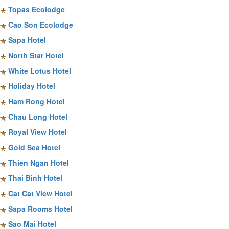
Topas Ecolodge
Cao Son Ecolodge
Sapa Hotel
North Star Hotel
White Lotus Hotel
Holiday Hotel
Ham Rong Hotel
Chau Long Hotel
Royal View Hotel
Gold Sea Hotel
Thien Ngan Hotel
Thai Binh Hotel
Cat Cat View Hotel
Sapa Rooms Hotel
Sao Mai Hotel