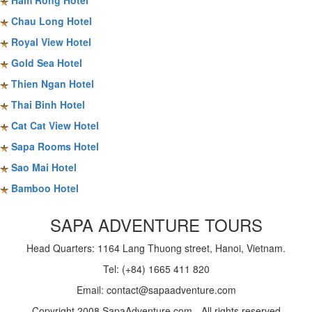
Ham Rong Hotel
Chau Long Hotel
Royal View Hotel
Gold Sea Hotel
Thien Ngan Hotel
Thai Binh Hotel
Cat Cat View Hotel
Sapa Rooms Hotel
Sao Mai Hotel
Bamboo Hotel
SAPA ADVENTURE TOURS
Head Quarters: 1164 Lang Thuong street, Hanoi, Vietnam.
Tel: (+84) 1665 411 820
Email: contact@sapaadventure.com
Copyright 2008 SapaAdventure.com - All rights reserved