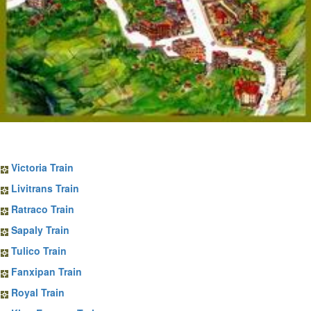
Sapa Train Tickets
Victoria Train
Livitrans Train
Ratraco Train
Sapaly Train
Tulico Train
Fanxipan Train
Royal Train