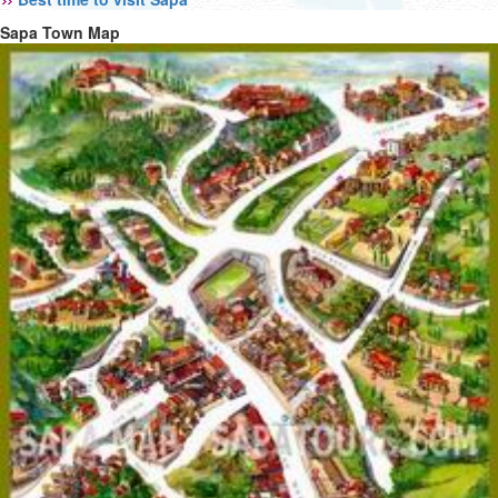
Sapa Town Map