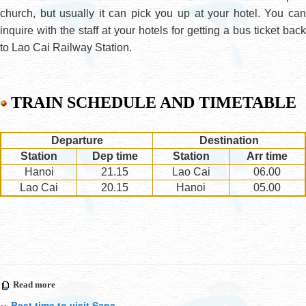
church, but usually it can pick you up at your hotel. You can
inquire with the staff at your hotels for getting a bus ticket back
to Lao Cai Railway Station.
TRAIN SCHEDULE AND TIMETABLE
Departure
Destination
Station
Dep time
Station
Arr time
Hanoi
21.15
Lao Cai
06.00
Lao Cai
20.15
Hanoi
05.00
Read more
Best time to visit Sapa