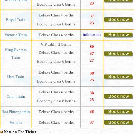
23
Economy class 6 berths
Deluxe Class 4 berths
37
Royal Train
23
Economy class 6 berths
infomation
Victoria Train
Deluxe Class 4 berths
VIP cabin, 2 berths
80
King Express
Deluxe Class 4 berths
37
Train
27
Economy class 6 berths
Deluxe Class 4 berths
38
Hara Train
25
Economy class 6 berths
Deluxe Class 4 berths
38
Orient train
25
Economy class 6 berths
38
Hoa Phuong train
Deluxe Class 4 berths
37
Vntrain
Deluxe Class 4 berths
Note on The Ticket