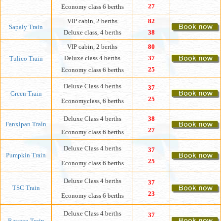
27
Economy
class 6 berths
VIP cabin, 2 berths
82
Sapaly Train
Deluxe class, 4 berths
38
VIP cabin, 2 berths
80
Deluxe class 4 berths
37
Tulico Train
25
Economy class
6 berths
Deluxe Class 4 berths
37
Green Train
25
Economyclass, 6 berths
Deluxe Class 4 berths
38
Fanxipan Train
27
Economy
class 6 berths
Deluxe Class 4 berths
37
Pumpkin Train
25
Economy class 6 berths
Deluxe Class 4 berths
37
TSC Train
23
Economy class 6 berths
Deluxe Class 4 berths
37
Ratraco Train