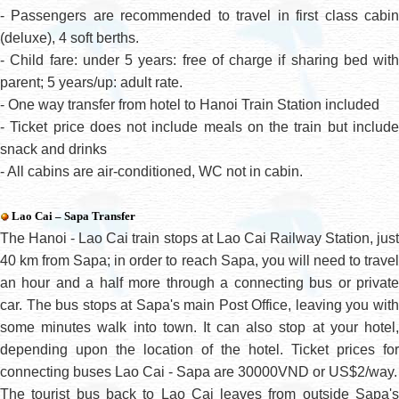
- Passengers are recommended to travel in first class cabin
(deluxe), 4 soft berths.
- Child fare: under 5 years: free of charge if sharing bed with
parent; 5 years/up: adult rate.
- One way transfer from hotel to Hanoi Train Station included
- Ticket price does not include meals on the train but include
snack and drinks
- All cabins are air-conditioned, WC not in cabin
.
Lao Cai – Sapa Transfer
The Hanoi - Lao Cai train stops at Lao Cai Railway Station, just
40 km from Sapa; in order to reach Sapa, you will need to travel
an hour and a half more through a connecting bus or private
car. The bus stops at Sapa's main Post Office, leaving you with
some minutes walk into town. It can also stop at your hotel,
depending upon the location of the hotel. Ticket prices for
connecting buses Lao Cai - Sapa are 30000VND or US$2/way.
The tourist bus back to Lao Cai leaves from outside Sapa's