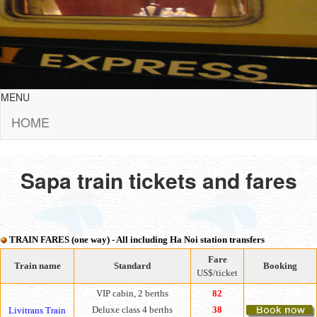
MENU
HOME
Sapa train tickets and fares
TRAIN FARES (one way) - All including Ha Noi station transfers
Fare
Train name
Standard
Booking
US$/ticket
VIP cabin, 2 berths
82
Deluxe class 4 berths
38
Livitrans Train