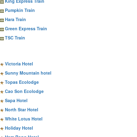
King Express Train
Pumpkin Train
Hara Train
Green Express Train
TSC Train
Sapa Hotels
Victoria Hotel
Sunny Mountain hotel
Topas Ecolodge
Cao Son Ecolodge
Sapa Hotel
North Star Hotel
White Lotus Hotel
Holiday Hotel