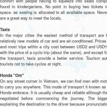
comfort with people having to squeeze into seats compa
found in kindergartens. No point in buying two tickets 
space. as seating is allocated to all available space. Nev
are a great way to meet the locals.
Taxis
In the major cities the easiest method of transport are 
relatively new models of car and are air-conditioned. Price
and most trips within a city cost between USD2 and USD%
with the price of a cyclo trip (about the same), and except fo
the transport, taxis provide a better service. Tourism aut
tourists not to take cyclos at night.
Honda "Om"
On any street corner in Vietnam, we can find men with moto
to carry you anywhere. This mode of transport it known a
Honda embrace. It is usually cheap and reliable although th
negotiated before commencing the journey. The bigg
explaining the destination to the driver because pronunciati