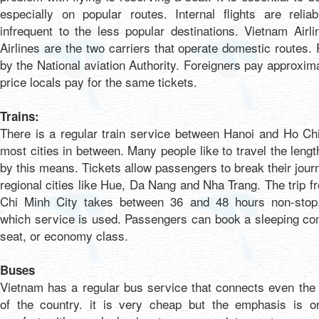
especially on popular routes. Internal flights are reli
infrequent to the less popular destinations. Vietnam Airli
Airlines are the two carriers that operate domestic routes. 
by the National aviation Authority. Foreigners pay approxim
price locals pay for the same tickets.
Trains:
There is a regular train service between Hanoi and Ho Ch
most cities in between. Many people like to travel the lengt
by this means. Tickets allow passengers to break their jour
regional cities like Hue, Da Nang and Nha Trang. The trip 
Chi Minh City takes between 36 and 48 hours non-stop
which service is used. Passengers can book a sleeping co
seat, or economy class.
Buses
Vietnam has a regular bus service that connects even the
of the country. it is very cheap but the emphasis is 