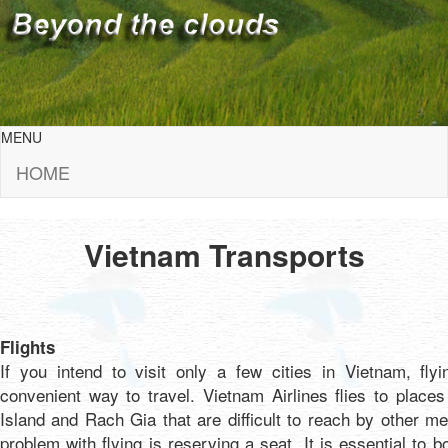
MENU
HOME
Vietnam Transports
Flights
If you intend to visit only a few cities in Vietnam, fly
convenient way to travel. Vietnam Airlines flies to place
Island and Rach Gia that are difficult to reach by other m
problem with flying is reserving a seat. It is essential to bo