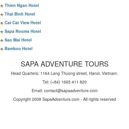
Thien Ngan Hotel
Thai Binh Hotel
Cat Cat View Hotel
Sapa Rooms Hotel
Sao Mai Hotel
Bamboo Hotel
SAPA ADVENTURE TOURS
Head Quarters: 1164 Lang Thuong street, Hanoi, Vietnam.
Tel: (+84) 1665 411 820
Email: contact@sapaadventure.com
Copyright 2008 SapaAdventure.com - All rights reserved