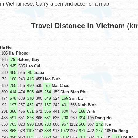
in Vietnamese. Carry a pen and paper or a map
Travel Distance in Vietnam (k
Ha Noi
105
Hai Phong
165
75
Halong Bay
340
445
505
Lao Cai
380
485
545
40
Sapa
75
180
240
415
455
Hoa Binh
150
255
315
490
530
75
Mai Chau
309
414
474
505
465
234
159
Dien Bien Phu
474
579
639
340
300
549
324
165
Son La
92
197
257
432
472
167
242
401
566
Ninh Binh
291
396
456
631
671
366
441
600
765
199
Vinh
486
591
651
826
866
561
636
798
960
394
195
Dong Hoi
658
763
823
998
1038
733
808
967
1132
566
367
172
Hue
763
868
928
1103
1143
838
913
1072
1237
671
472
277
105
Da Nang
793
898
958
1133
1173
868
943
1102
1267
701
502
307
135
30
Hoi An