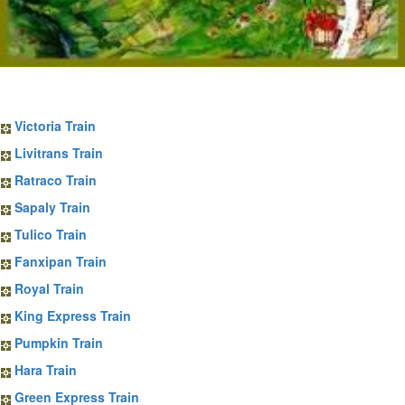
Sapa Train Tickets
Victoria Train
Livitrans Train
Ratraco Train
Sapaly Train
Tulico Train
Fanxipan Train
Royal Train
King Express Train
Pumpkin Train
Hara Train
Green Express Train