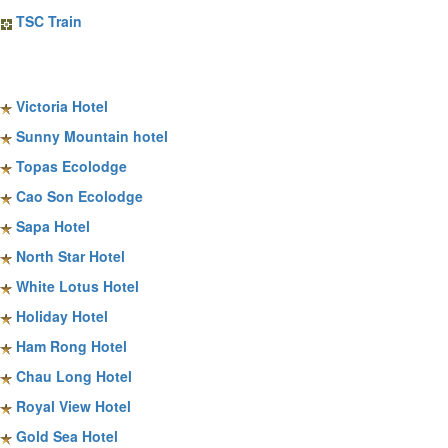
TSC Train
Sapa Hotels
Victoria Hotel
Sunny Mountain hotel
Topas Ecolodge
Cao Son Ecolodge
Sapa Hotel
North Star Hotel
White Lotus Hotel
Holiday Hotel
Ham Rong Hotel
Chau Long Hotel
Royal View Hotel
Gold Sea Hotel