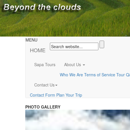
MENU
HOME
Sapa Tours
About Us
Who We Are
Terms of Service
Tour Q
Contact Us
Contact Form
Plan Your Trip
PHOTO GALLERY