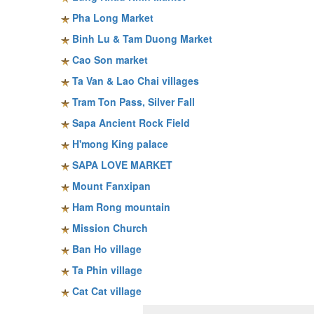
Pha Long Market
Binh Lu & Tam Duong Market
Cao Son market
Ta Van & Lao Chai villages
Tram Ton Pass, Silver Fall
Sapa Ancient Rock Field
H'mong King palace
SAPA LOVE MARKET
Mount Fanxipan
Ham Rong mountain
Mission Church
Ban Ho village
Ta Phin village
Cat Cat village