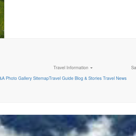
Travel Information
Sa
&A
Photo Gallery
Sitemap
Travel Guide
Blog & Stories
Travel News