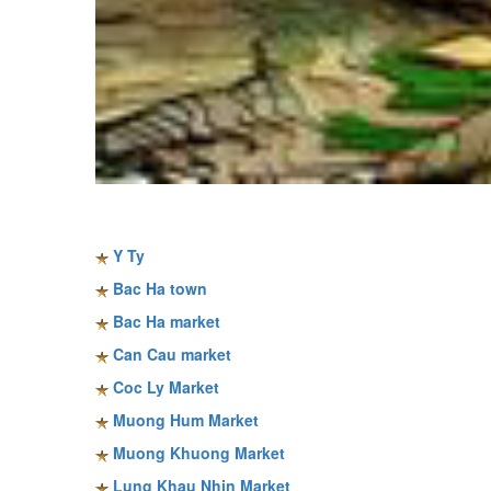
Sapa travel guide
Y Ty
Bac Ha town
Bac Ha market
Can Cau market
Coc Ly Market
Muong Hum Market
Muong Khuong Market
Lung Khau Nhin Market