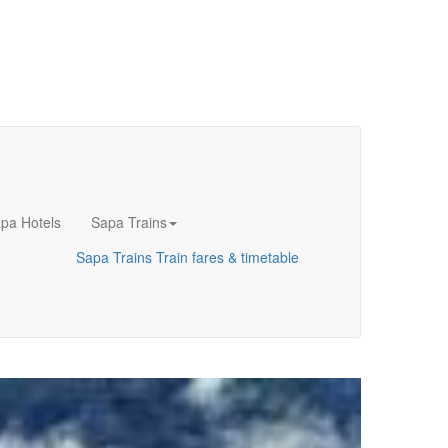
pa Hotels
Sapa Trains
Sapa Trains
Train fares & timetable