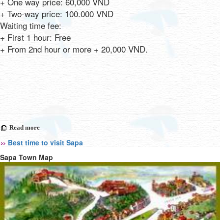
+ One way price: 60,000 VND
+ Two-way price: 100.000 VND
Waiting time fee:
+ First 1 hour: Free
+ From 2nd hour or more + 20,000 VND.
Read more
Best time to visit Sapa
Sapa Town Map