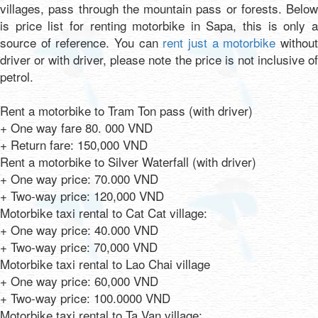
villages, pass through the mountain pass or forests. Below
is price list for renting motorbike in Sapa, this is only a
source of reference. You can
rent just a motorbike
withou
driver or with driver, please note the price is not inclusive of
petrol.
Rent a motorbike to Tram Ton pass (with driver)
+ One way fare 80. 000 VND
+ Return fare: 150,000 VND
Rent a motorbike to Silver Waterfall (with driver)
+ One way price: 70.000 VND
+ Two-way price: 120,000 VND
Motorbike taxi rental to Cat Cat village:
+ One way price: 40.000 VND
+ Two-way price: 70,000 VND
Motorbike taxi rental to Lao Chai village
+ One way price: 60,000 VND
+ Two-way price: 100.0000 VND
Motorbike taxi rental to Ta Van village: