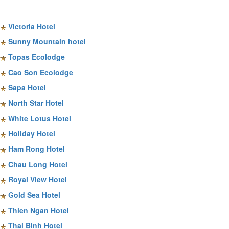
Sapa Hotels
Victoria Hotel
Sunny Mountain hotel
Topas Ecolodge
Cao Son Ecolodge
Sapa Hotel
North Star Hotel
White Lotus Hotel
Holiday Hotel
Ham Rong Hotel
Chau Long Hotel
Royal View Hotel
Gold Sea Hotel
Thien Ngan Hotel
Thai Binh Hotel