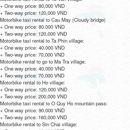
+ One way price: 80,000 VND
+ Two-way price: 120,000 VND
Motorbike taxi rental to Cau May (Cloudy bridge)
+ One way price: 80.000 VND
+ Two-way price: 120,000 VND
Motorbike taxi rental to Ta Phin village:
+ One way price: 40.000 VND
+ Two-way price: 70,000 VND
Motorbike rental to go to Ma Tra village:
+ One way price: 40.000 VND
+ Two-way price: 70,000 VND
Motorbike rental to Ho village:
+ One way price: 120.000 VND
+ Two-way price: 200,000 VND
Motorbike taxi rental to O Quy Ho mountain pass:
+ One way price: 90.000 VND
+ Two-way price: 160,000 VND
Motorbike rental to Sin Chai village: