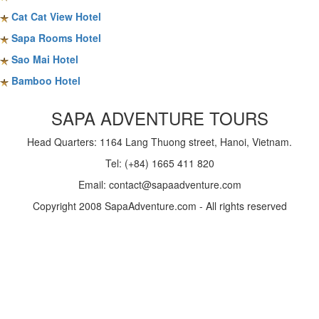
Cat Cat View Hotel
Sapa Rooms Hotel
Sao Mai Hotel
Bamboo Hotel
SAPA ADVENTURE TOURS
Head Quarters: 1164 Lang Thuong street, Hanoi, Vietnam.
Tel: (+84) 1665 411 820
Email: contact@sapaadventure.com
Copyright 2008 SapaAdventure.com - All rights reserved