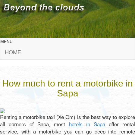
MENU
HOME
How much to rent a motorbike in
Sapa
Renting a motorbike taxi (Xe Om) is the best way to explore
all corners of Sapa, most
hotels in Sapa
offer renta
service, with a motorbike you can go deep into remote