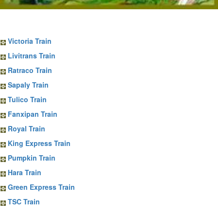
Sapa Train Tickets
Victoria Train
Livitrans Train
Ratraco Train
Sapaly Train
Tulico Train
Fanxipan Train
Royal Train
King Express Train
Pumpkin Train
Hara Train
Green Express Train
TSC Train