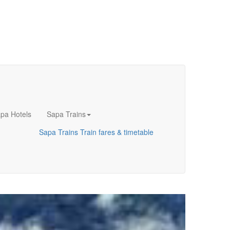
pa Hotels
Sapa Trains
Sapa Trains
Train fares & timetable