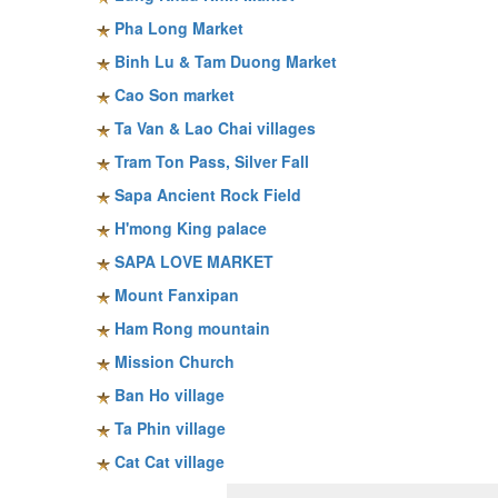
Pha Long Market
Binh Lu & Tam Duong Market
Cao Son market
Ta Van & Lao Chai villages
Tram Ton Pass, Silver Fall
Sapa Ancient Rock Field
H'mong King palace
SAPA LOVE MARKET
Mount Fanxipan
Ham Rong mountain
Mission Church
Ban Ho village
Ta Phin village
Cat Cat village