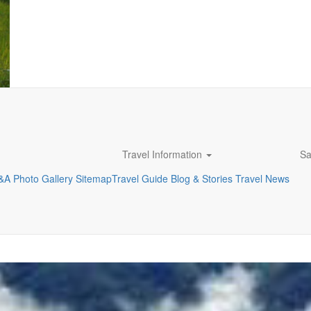
Travel Information
Sa
&A
Photo Gallery
Sitemap
Travel Guide
Blog & Stories
Travel News