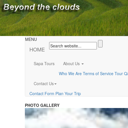
MENU
HOME
Sapa Tours
About Us
Who We Are
Terms of Service
Tour Q
Contact Us
Contact Form
Plan Your Trip
PHOTO GALLERY