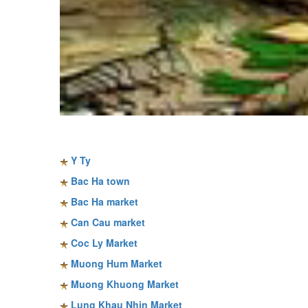
Sapa travel guide
Y Ty
Bac Ha town
Bac Ha market
Can Cau market
Coc Ly Market
Muong Hum Market
Muong Khuong Market
Lung Khau Nhin Market